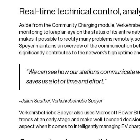
Real-time technical control, ana
Aside from the Community Charging module, Verkehrsb
monitoring to keep an eye on the status of its entire ne
makes it possible to rectify many problems remotely, so t
Speyer maintains an overview of the communication bet
significantly contributes to the network’s high uptime and 
"We can see how our stations communicate with
saves us a lot of time and effort."
-
Julian Sauther, Verkehrsbetriebe Speyer
Verkehrsbetriebe Speyer also uses Microsoft Power BI to
trends at an early stage and make well-founded decision
aspect when it comes to intelligently managing EV chargi