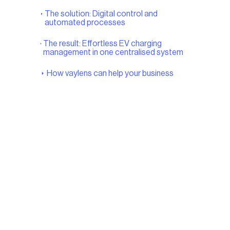
The solution: Digital control and
automated processes
The result: Effortless EV charging
management in one centralised system
How vaylens can help your business