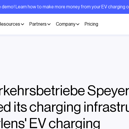
ive demo! Learn how to make more money from your EV charging 
Resources
Partners
Company
Pricing
kehrsbetriebe Speye
d its charging infrastr
ylens' EV charging