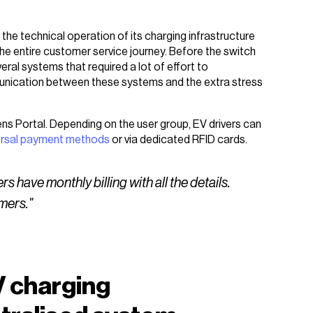
the technical operation of its charging infrastructure
he entire customer service journey. Before the switch
ral systems that required a lot of effort to
munication between these systems and the extra stress
lens Portal. Depending on the user group, EV drivers can
ersal payment methods
or via dedicated RFID cards.
have monthly billing with all the details.
mers."
V charging