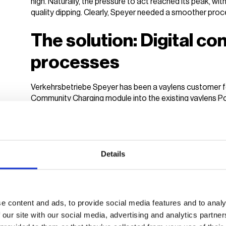
high. Naturally, the pressure to act reached its peak, wi
quality dipping. Clearly, Speyer needed a smoother proc
The solution: Digital c
processes
Verkehrsbetriebe Speyer has been a vaylens customer fo
Community Charging module into the existing vaylens P
step to completely digitise its charging infrastructure. Th
access and station management processes.
Community Charging is a digital billing solution that all
charge points available to selected user groups, like emp
Details
this can also be extended to public drivers if part of the
accounting and user access, are handled by vaylens.
For EV drivers, this means easy access to charge points
e content and ads, to provide social media features and to analy
paying at the charging station. Operators like Verkehrs
 our site with our social media, advertising and analytics partn
flexible pricing that lets them
easily monetise their charg