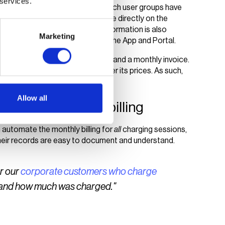
 services.
harging module to determine which user groups have
 management processes take place directly on the
lens App, where their payment information is also
Marketing
and billing, are automated within the App and Portal.
ess as well as transparent tariffs and a monthly invoice.
sses while retaining control over its prices. As such,
h sides of the charging station.
Allow all
y with automated billing
automate the monthly billing for
all
charging sessions,
 their records are easy to document and understand.
or our
corporate customers who charge
e and how much was charged."