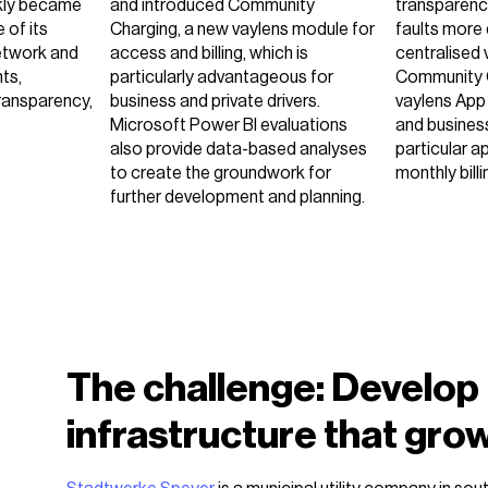
kly became
and introduced Community
transparency
 of its
Charging, a new vaylens module for
faults more 
etwork and
access and billing, which is
centralised 
ts,
particularly advantageous for
Community 
transparency,
business and private drivers.
vaylens App
Microsoft Power BI evaluations
and busines
also provide data-based analyses
particular a
to create the groundwork for
monthly billi
further development and planning.
The challenge: Develop
infrastructure that gro