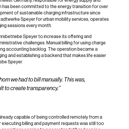
uthwest Germany, responsible for energy supply and
 has been committed to the energy transition for over
lopment of sustainable charging infrastructure since
tadtwerke Speyer for urban mobility services, operates
ging sessions every month.
rsbetriebe Speyer to increase its offering and
nistrative challenges. Manual billing for using charge
owing accounting backlog. The operation became a
ging and establishing a backend that makes life easier
iebe Speyer.
m we had to bill manually. This was,
ult to create transparency."
already capable of being controlled remotely from a
or executing billing and payment requests was still too