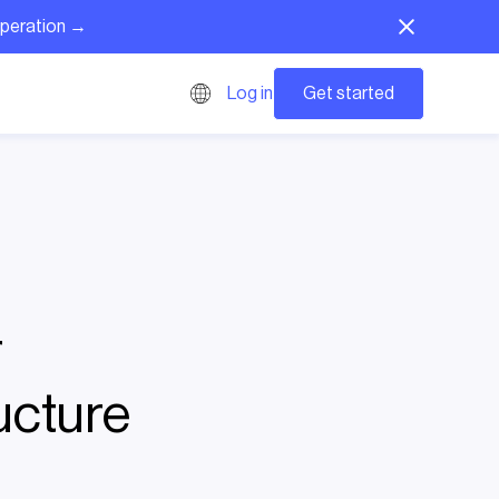
operation →
Get started
Log in
r
ucture