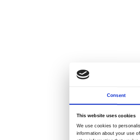
Consent
This website uses cookies
We use cookies to personalis
information about your use of