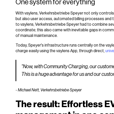
One system for everything
With vaylens, Verkehrsbetriebe Speyer not only controls 
but also user access, automated billing processes and t
to vaylens, Verkehrsbetriebe Speyer had to combine seve
coordinate; this also came with inevitable gaps in com
of manual maintenance.
Today, Speyer's infrastructure runs centrally on the vay
charge easily using the vaylens App, through direct,
univ
"Now, with Community Charging, our customers 
This is a huge advantage for us and our custo
-
Michael Nett, Verkehrsbetriebe Speyer
The result: Effortless E