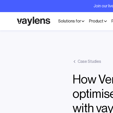
Join our l
Solutions for
Product
Case Studies
How Ver
optimise
with va