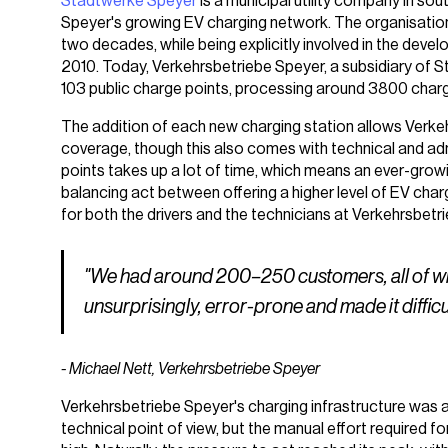
Stadtwerke Speyer
is a municipal utility company in so
Speyer's growing EV charging network. The organisation
two decades, while being explicitly involved in the deve
2010. Today, Verkehrsbetriebe Speyer, a subsidiary of S
103 public charge points, processing around 3800 char
The addition of each new charging station allows Verkeh
coverage, though this also comes with technical and admi
points takes up a lot of time, which means an ever-gr
balancing act between offering a higher level of EV char
for both the drivers and the technicians at Verkehrsbetr
"We had around 200–250 customers, all of who
unsurprisingly, error-prone
and
made it diffic
- Michael Nett, Verkehrsbetriebe Speyer
Verkehrsbetriebe Speyer's charging infrastructure was 
technical point of view, but the manual effort required f