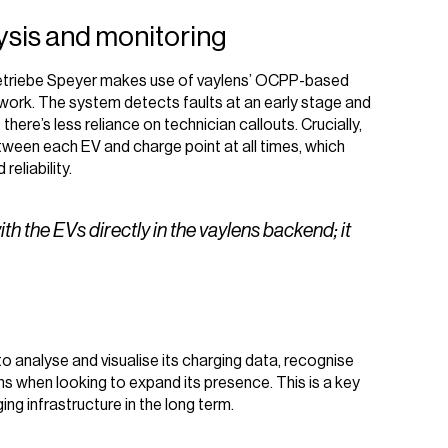
lysis and monitoring
etriebe Speyer makes use of vaylens’ OCPP-based
twork. The system detects faults at an early stage and
here’s less reliance on technician callouts. Crucially,
ween each EV and charge point at all times, which
reliability.
 the EVs directly in the vaylens backend; it
 analyse and visualise its charging data, recognise
s when looking to expand its presence. This is a key
ng infrastructure in the long term.