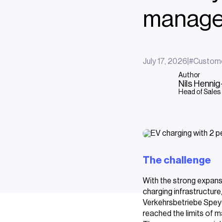
manage
July 17, 2026
|
#
Custom
Author
Nils Henni
Head of Sales
The challenge
With the strong expans
charging infrastructure
Verkehrsbetriebe Speye
reached the limits of ma