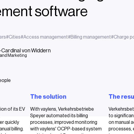
ment software
ers
#
Cities
#
Access management
#
Billing management
#
Charge po
g-Cardinal von Widdern
 and Marketing
The solution
The resu
ion of its EV
With vaylens, Verkehrsbetriebe
Verkehrsbet
,
Speyer automated its billing
to significan
r quickly
processes, improved monitoring
on manual a
nual billing.
with vaylens' OCPP-based system
processes, 