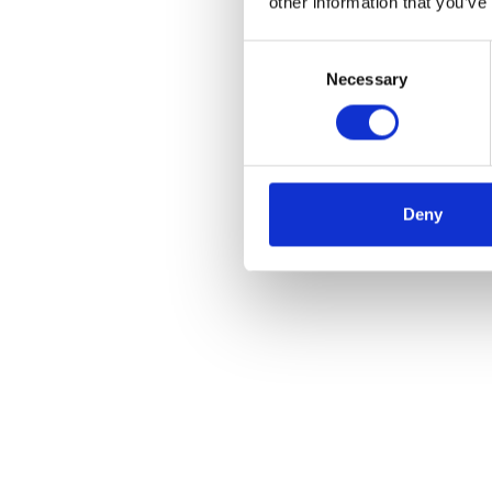
other information that you’ve
Consent
Necessary
Selection
Deny