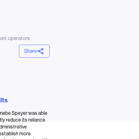
int operators
Share
lts
riebe Speyer was able
tly reduce its reliance
dministrative
establish more