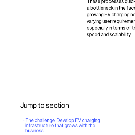
These processes quic
a bottleneck in the face
growing EV charging n
varying user requiremen
especially in terms of 
speed and scalability.
Jump to section
The challenge: Develop EV charging
infrastructure that grows with the
business