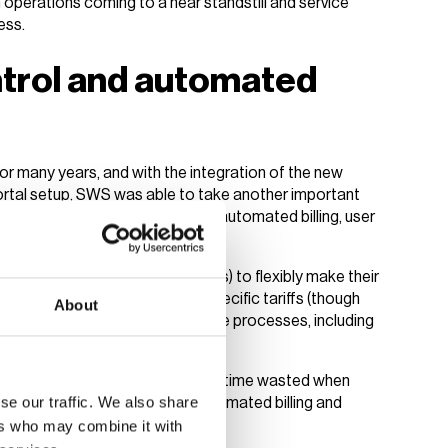
th operations coming to a near standstill and service
ess.
ontrol and automated
r many years, and with the integration of the new
ortal setup, SWS was able to take another important
is included transitioning to fully automated billing, user
ows Charge Point Operators (CPOs) to flexibly make their
loyees, tenants or guests on specific tariffs (though
About
 business model). All administrative processes, including
 with transparent tariffs and less time wasted when
se our traffic. We also share
betriebe Speyer benefit from automated billing and
ers who may combine it with
ing infrastructure
.