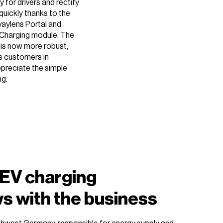
 for drivers and rectify
quickly thanks to the
vaylens Portal and
Charging module. The
 is now more robust,
s customers in
ppreciate the simple
ng.
 EV charging
ws with the business