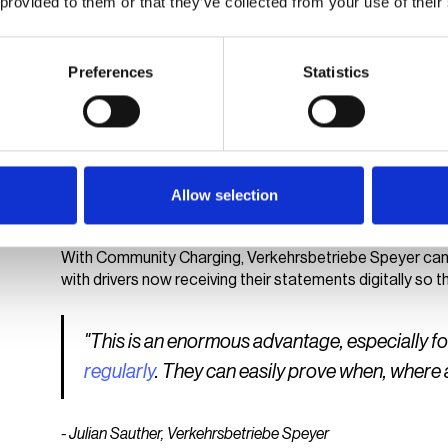
 provided to them or that they’ve collected from your use of their
Verkehrsbetriebe Speyer can also use the Community C
access to particular charge points. The invitation and
vaylens Portal. Users register for an account on the vay
Preferences
Statistics
securely stored; all other processes, including charging 
For drivers, this means convenient, clearly regulated acc
SWS benefits from a significant reduction in manual proce
EV charging management software provides relief on bot
Allow selection
Less effort and more transparenc
With Community Charging, Verkehrsbetriebe Speyer can 
with drivers now receiving their statements digitally so
"This is an enormous advantage, especially f
regularly
. They can easily prove when, wher
- Julian Sauther, Verkehrsbetriebe Speyer