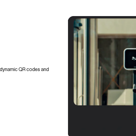
g dynamic QR codes and