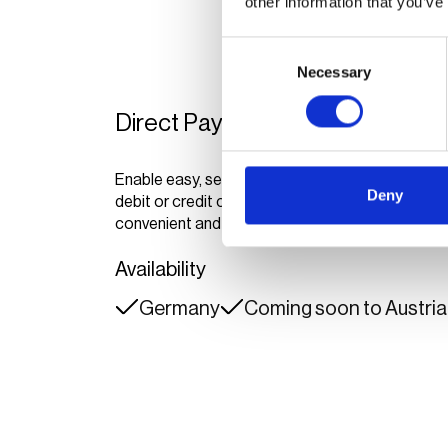
other information that you’ve
Consent
Necessary
Selection
Direct Payment
Enable easy, secure payments with Google Pay, 
Deny
debit or credit cards via ePowerDirect and eChar
convenient and reliable charging experience for
Availability
Germany
Coming soon to Austria