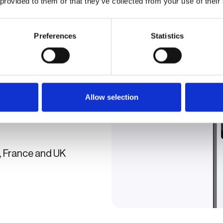
 provided to them or that they’ve collected from your use of their
Preferences
Statistics
Apple Pay, PayPal, and
Allow selection
ge+ app, delivering a
 everyone.
, France and UK