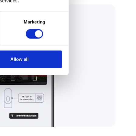
 services.
Marketing
Allow all