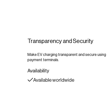
Transparency and Security
Make EV charging transparent and secure usin
payment terminals.
Availability
Available worldwide