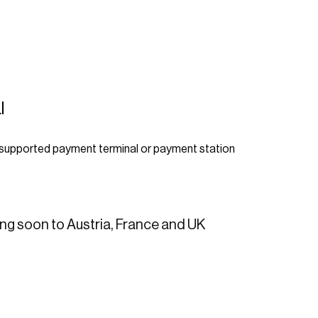
l
 supported payment terminal or payment station
.
g soon to Austria, France and UK