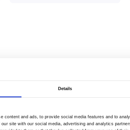
n features
Details
Payment Terminal
e content and ads, to provide social media features and to analy
 our site with our social media, advertising and analytics partn