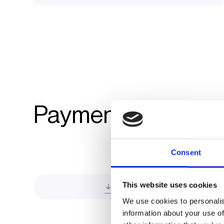
Payment integratio
Consent
This website uses cookies
Direct Payment
We use cookies to personalis
information about your use of