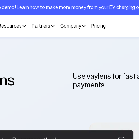
ive demo! Learn how to make more money from your EV charging 
Resources
Partners
Company
Pricing
Use vaylens for fast
ons
payments.