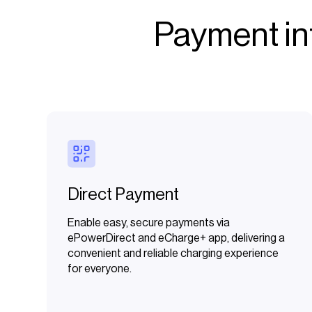
Payment int
Direct Payment
Enable easy, secure payments via
ePowerDirect and eCharge+ app, delivering a
convenient and reliable charging experience
for everyone.