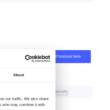
See all features here
About
Transparency and Security
se our traffic. We also share
ers who may combine it with