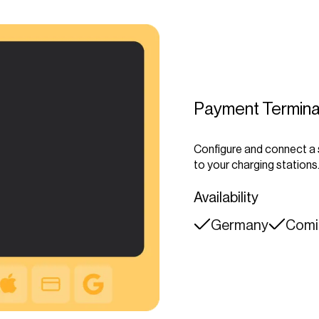
Payment Termina
Configure and connect a
to your charging stations
Availability
Germany
Comin