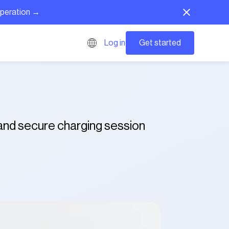
operation →
Get started
Log in
 and secure charging session