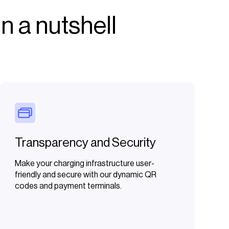
n a nutshell
Transparency and Security
Make your charging infrastructure user-
friendly and secure with our dynamic QR
codes and payment terminals.