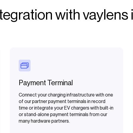
egration with vaylens i
Payment Terminal
Connect your charging infrastructure with one
of our partner payment terminals in record
time or integrate your EV chargers with built-in
or stand-alone payment terminals from our
many hardware partners.