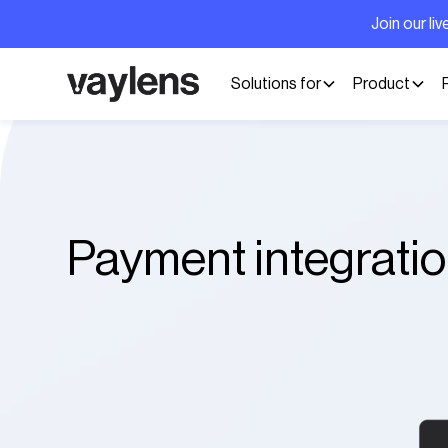
Join our l
Solutions for
Product
Payment integrati