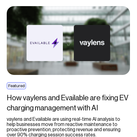
Featured
How vaylens and Evailable are fixing EV
charging management with AI
vaylens and Evailable are using real-time AI analysis to
help businesses move from reactive maintenance to
proactive prevention, protecting revenue and ensuring
over 90% charging session success rates.