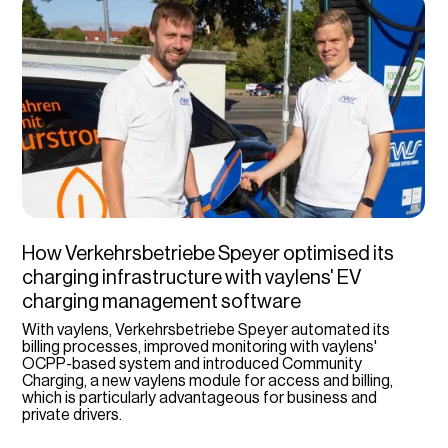
How Verkehrsbetriebe Speyer optimised its
charging infrastructure with vaylens' EV
charging management software
With vaylens, Verkehrsbetriebe Speyer automated its
billing processes, improved monitoring with vaylens'
OCPP-based system and introduced Community
Charging, a new vaylens module for access and billing,
which is particularly advantageous for business and
private drivers.