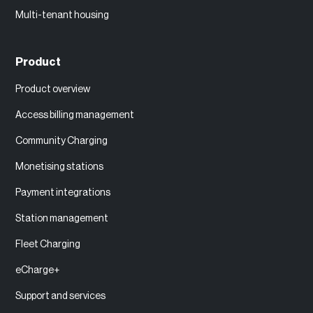
Multi-tenant housing
Product
Product overview
Access billing management
Community Charging
Monetising stations
Payment integrations
Station management
Fleet Charging
eCharge+
Support and services