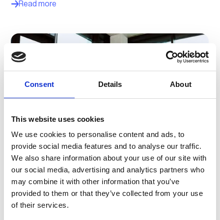
Read more
Consent
Details
About
This website uses cookies
We use cookies to personalise content and ads, to
provide social media features and to analyse our traffic.
We also share information about your use of our site with
How adesso and vaylens unified two backends
our social media, advertising and analytics partners who
and made EV charging easier, scalable and
may combine it with other information that you’ve
more profitable
provided to them or that they’ve collected from your use
By bringing two different platforms together, adesso and
of their services.
vaylens have created a hardware-independent solution
that makes EV charging management simpler, smoother,