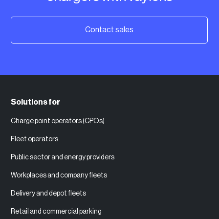
Contact sales
Solutions for
Charge point operators (CPOs)
Fleet operators
Public sector and energy providers
Workplaces and company fleets
Delivery and depot fleets
Retail and commercial parking