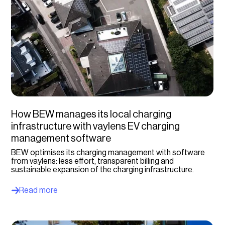
How BEW manages its local charging
infrastructure with vaylens EV charging
management software
BEW optimises its charging management with software
from vaylens: less effort, transparent billing and
sustainable expansion of the charging infrastructure.
Read more