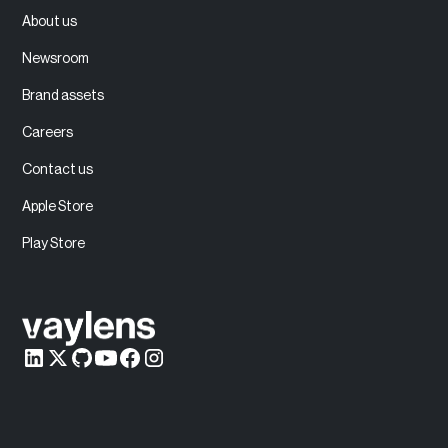
About us
Newsroom
Brand assets
Careers
Contact us
Apple Store
Play Store