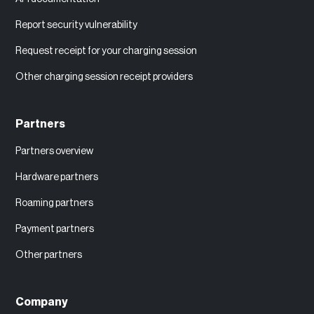
Report security vulnerability
Request receipt for your charging session
Other charging session receipt providers
Partners
Partners overview
Hardware partners
Roaming partners
Payment partners
Other partners
Company