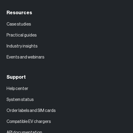
Resources
Case studies
Practical guides
Industry insights
Events and webinars
Support
Help center
System status
Order labels and SIM cards
Compatible EV chargers
API documentation