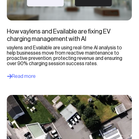
Select option...
Charging operators
How vaylens and Evailable are fixing EV
Select option...
charging management with AI
vaylens and Evailable are using real-time AI analysis to
help businesses move from reactive maintenance to
proactive prevention, protecting revenue and ensuring
over 90% charging session success rates.
Read more