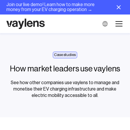
Join our live demo! Learn how to make more
money from your EV charging operation →
Case studies
How market leaders use vaylens
See how other companies use vaylens to manage and
monetise their EV charging infrastructure and make
electric mobility accessible to all.