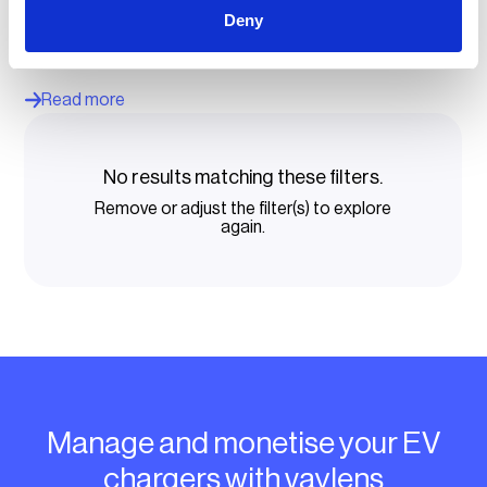
MOVE Mobility scaled its operation with vaylens EV
charging management software, improving uptime, billing
Deny
and efficiency for its fleet charging solutions and EV
charging for business offerings.
Read more
No results matching these filters.
Remove or adjust the filter(s) to explore
again.
Manage and monetise your EV
chargers with vaylens