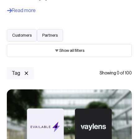
Read more
Customers
Partners
Show all filters
Keyword search
Tag
Showing
0
of
100
Charging location
Select option...
Charging management