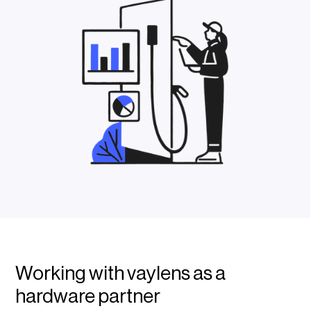
Working with vaylens as a
hardware partner