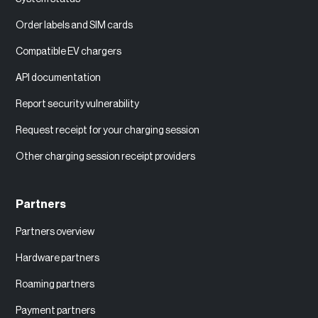
Order labels and SIM cards
Compatible EV chargers
API documentation
Report security vulnerability
Request receipt for your charging session
Other charging session receipt providers
Partners
Partners overview
Hardware partners
Roaming partners
Payment partners