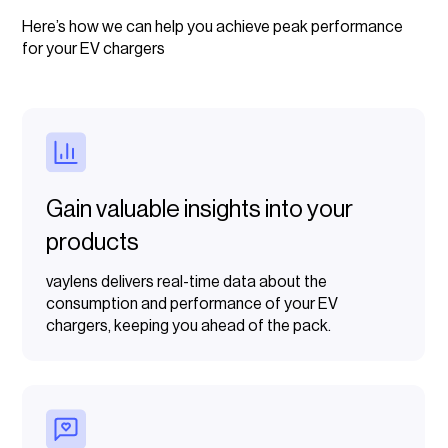
Here’s how we can help you achieve peak performance
for your EV chargers
Gain valuable insights into your
products
vaylens delivers real-time data about the
consumption and performance of your EV
chargers, keeping you ahead of the pack.