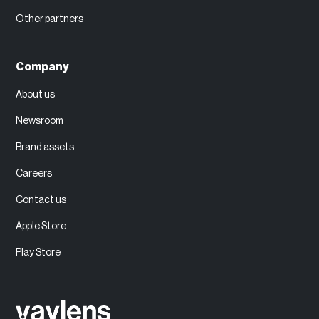
Other partners
Company
About us
Newsroom
Brand assets
Careers
Contact us
Apple Store
Play Store