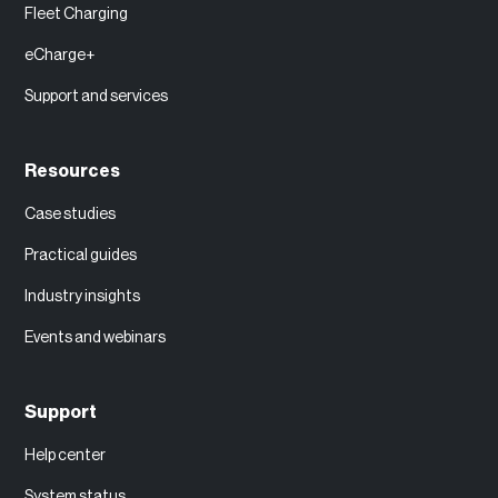
Fleet Charging
eCharge+
Support and services
Resources
Case studies
Practical guides
Industry insights
Events and webinars
Support
Help center
System status