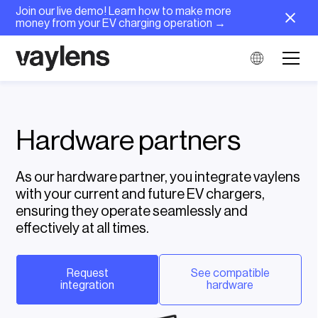
Join our live demo! Learn how to make more
money from your EV charging operation →
Hardware partners
As our hardware partner, you integrate vaylens
with your current and future EV chargers,
ensuring they operate seamlessly and
effectively at all times.
Request
See compatible
integration
hardware