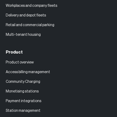
Workplaces and company fleets
Delivery and depot fleets
Retail and commercial parking
Multi-tenant housing
Product
Product overview
Access billing management
Community Charging
Monetising stations
Payment integrations
Station management