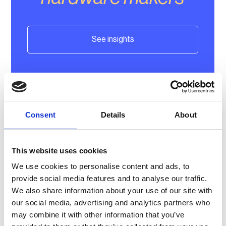
See insights
Consent
Details
About
This website uses cookies
Learn more about our
We use cookies to personalise content and ads, to
provide social media features and to analyse our traffic.
partnerships
We also share information about your use of our site with
our social media, advertising and analytics partners who
may combine it with other information that you’ve