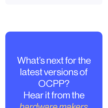
What’s next for the
latest versions of
OCPP?
Hear it from the
hardware makers