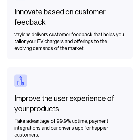
Innovate based on customer
feedback
vaylens delivers customer feedback that helps you
tailor your EV chargers and offerings to the
evolving demands of the market.
Improve the user experience of
your products
Take advantage of 99.9% uptime, payment
integrations and our driver's app for happier
customers.