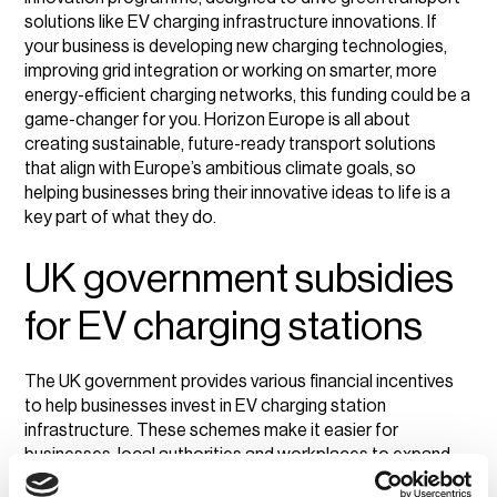
solutions like EV charging infrastructure innovations. If
your business is developing new charging technologies,
improving grid integration or working on smarter, more
energy-efficient charging networks, this funding could be a
game-changer for you. Horizon Europe is all about
creating sustainable, future-ready transport solutions
that align with Europe’s ambitious climate goals, so
helping businesses bring their innovative ideas to life is a
key part of what they do.
UK government subsidies
for EV charging stations
The UK government provides various financial incentives
to help businesses invest in EV charging station
infrastructure. These schemes make it easier for
businesses, local authorities and workplaces to expand
EV charging station investment without bearing the full