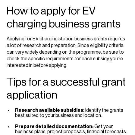
How to apply for EV
charging business grants
Applying for EV charging station business grants requires
a lot of research and preparation. Since eligibility criteria
can vary widely depending on the programme, be sure to
check the specific requirements for each subsidy you’re
interested in before applying.
Tips for a successful grant
application
Research available subsidies:
Identify the grants
best suited to your business and location.
Prepare detailed documentation:
Get your
business plans, project proposals, financial forecasts