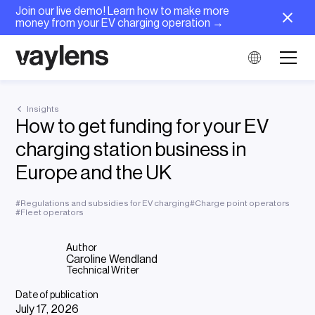
Join our live demo! Learn how to make more
money from your EV charging operation →
Insights
How to get funding for your EV
charging station business in
Europe and the UK
#
Regulations and subsidies for EV charging
#
Charge point operators
#
Fleet operators
Author
Caroline Wendland
Technical Writer
Date of publication
July 17, 2026