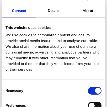
cost upfront.
Consent
Details
About
EV Infrastructure Grant for
Business
This website uses cookies
This
grant
supports small businesses installing workplace
We use cookies to personalise content and ads, to
charging stations by covering part of the installation
provide social media features and to analyse our traffic.
costs. It helps companies provide EV charging for
We also share information about your use of our site with
employees or customers, which makes electric vehicle
our social media, advertising and analytics partners who
adoption more practical and accessible for businesses of
may combine it with other information that you’ve
all sizes.
provided to them or that they’ve collected from your use
Local Electric Vehicle
of their services.
Infrastructure (LEVI) Fund
Consent
The
LEVI Fund
is designed to help local councils expand
Necessary
Selection
public charging station infrastructure. By providing funding
for publicly accessible chargers, this scheme helps ensure
that EV drivers have access to reliable charging no matter
Preferences