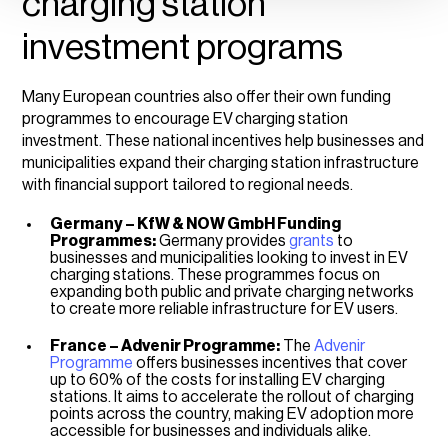
charging station
investment programs
Many European countries also offer their own funding
programmes to encourage EV
charging station
investment. These national incentives help businesses and
municipalities expand their charging station infrastructure
with financial support tailored to regional needs.
Germany – KfW & NOW GmbH Funding
Programmes:
Germany provides
grants
to
businesses and municipalities looking to invest in EV
charging stations. These programmes focus on
expanding both public and private charging networks
to create more reliable infrastructure for EV users.
France – Advenir Programme:
The
Advenir
Programme
offers businesses incentives that cover
up to 60% of the costs for installing EV charging
stations. It aims to accelerate the rollout of charging
points across the country, making EV adoption more
accessible for businesses and individuals alike.