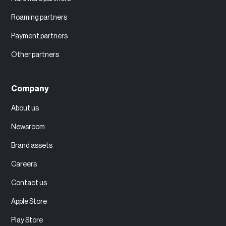
Roaming partners
Payment partners
Other partners
Company
About us
Newsroom
Brand assets
Careers
Contact us
Apple Store
Play Store