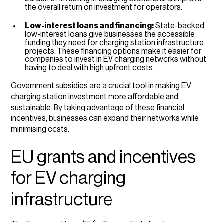
the overall return on investment for operators.
Low-interest loans and financing:
State-backed
low-interest loans give businesses the accessible
funding they need for charging station infrastructure
projects. These financing options make it easier for
companies to invest in EV charging networks without
having to deal with high upfront costs.
Government subsidies are a crucial tool in making EV
charging station investment more affordable and
sustainable. By taking advantage of these financial
incentives, businesses can expand their networks while
minimising costs.
EU grants and incentives
for EV charging
infrastructure