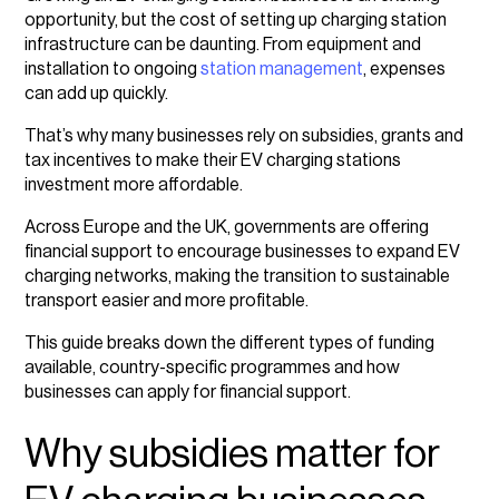
Types of subsidies for EV charging station
opportunity, but the cost of setting up charging station
businesses
infrastructure can be daunting. From equipment and
installation to ongoing
station management
, expenses
EU grants and incentives for EV charging
can add up quickly.
infrastructure
That’s why many businesses rely on subsidies, grants and
UK government subsidies for EV charging stations
tax incentives to make their EV charging stations
investment more affordable.
Country-specific EV charging station investment
programs
Across Europe and the UK, governments are offering
financial support to encourage businesses to expand EV
How to apply for EV charging business grants
charging networks, making the transition to sustainable
transport easier and more profitable.
Tips for a successful grant application
This guide breaks down the different types of funding
available, country-specific programmes and how
businesses can apply for financial support.
Why subsidies matter for