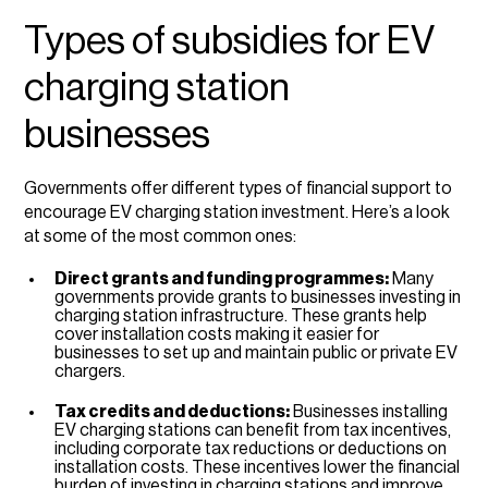
Types of subsidies for EV
charging station
businesses
Governments offer different types of financial support to
encourage EV charging station investment. Here’s a look
at some of the most common ones:
Direct grants and funding programmes:
Many
governments provide grants to businesses investing in
charging station infrastructure. These grants help
cover installation costs making it easier for
businesses to set up and maintain public or private EV
chargers.
Tax credits and deductions:
Businesses installing
EV charging stations can benefit from tax incentives,
including corporate tax reductions or deductions on
installation costs. These incentives lower the financial
burden of investing in charging stations and improve