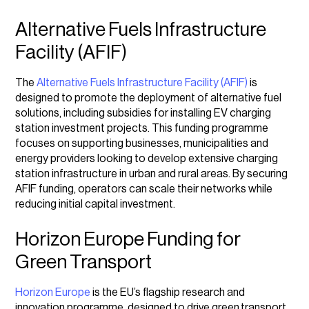
Alternative Fuels Infrastructure
Facility (AFIF)
The
Alternative Fuels Infrastructure Facility (AFIF)
is
designed to promote the deployment of alternative fuel
solutions, including subsidies for installing EV charging
station investment projects. This funding programme
focuses on supporting businesses, municipalities and
energy providers looking to develop extensive charging
station infrastructure in urban and rural areas. By securing
AFIF funding, operators can scale their networks while
reducing initial capital investment.
Horizon Europe Funding for
Green Transport
Horizon Europe
is the EU’s flagship research and
innovation programme, designed to drive green
transport