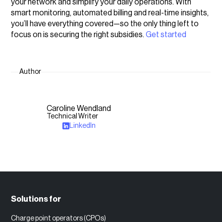
your network and simplify your daily operations. With
smart monitoring, automated billing and real-time insights,
you’ll have everything covered—so the only thing left to
focus on is securing the right subsidies.
Get started
Author
Caroline Wendland
Technical Writer
LinkedIn
Solutions for
Charge point operators (CPOs)