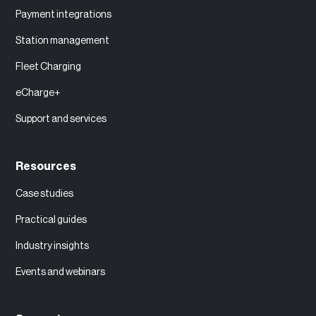
Payment integrations
Station management
Fleet Charging
eCharge+
Support and services
Resources
Case studies
Practical guides
Industry insights
Events and webinars