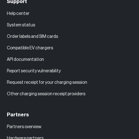
Support
Help center
System status
Order labels and SIM cards
Compatible EV chargers
API documentation
Report security vulnerability
Request receipt for your charging session
Other charging session receipt providers
Partners
Partners overview
Hardware partners