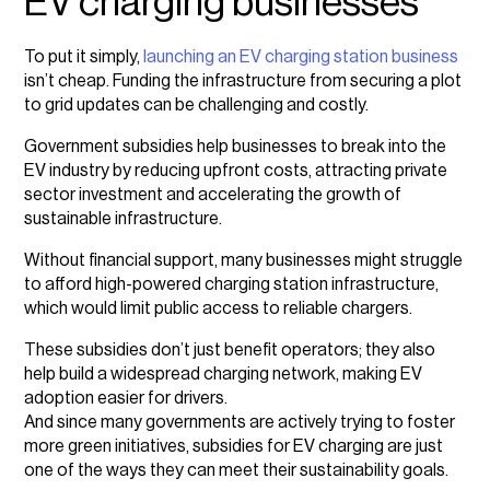
EV charging businesses
To put it simply,
launching an EV charging station business
isn’t cheap. Funding the infrastructure from securing a plot
to grid updates can be challenging and costly.
Government subsidies help businesses to break into the
EV industry by reducing upfront costs, attracting private
sector investment and accelerating the growth of
sustainable infrastructure.
Without financial support, many businesses might struggle
to afford high-powered charging station infrastructure,
which would limit public access to reliable chargers.
These subsidies don’t just benefit operators; they also
help build a widespread charging network, making EV
adoption easier for drivers.
And since many governments are actively trying to foster
more green initiatives, subsidies for EV charging are just
one of the ways they can meet their sustainability goals.