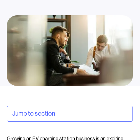
Jump to section
Why subsidies matter for EV charging businesses
Growing an EV charging station business is an exciting