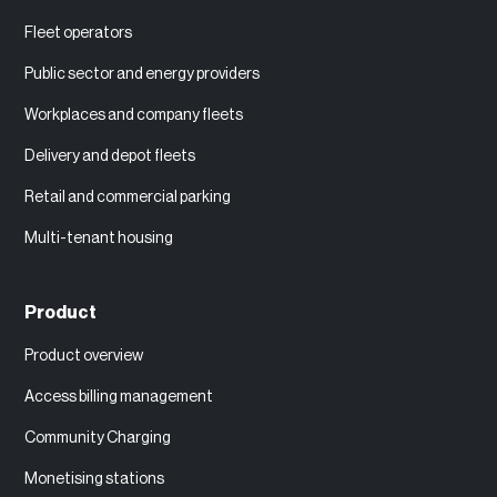
Fleet operators
Public sector and energy providers
Workplaces and company fleets
Delivery and depot fleets
Retail and commercial parking
Multi-tenant housing
Product
Product overview
Access billing management
Community Charging
Monetising stations