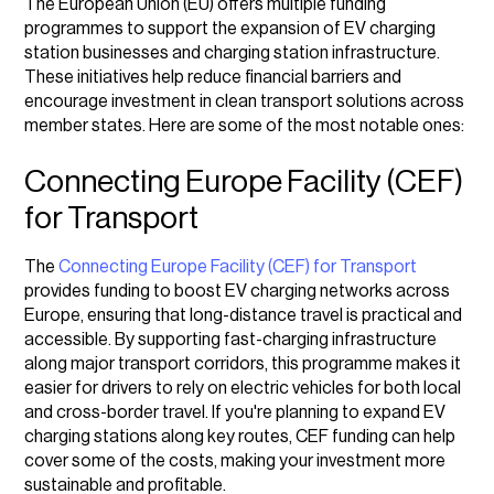
The European Union (EU) offers multiple funding
programmes to support the expansion of EV charging
station businesses and charging station infrastructure.
These initiatives help reduce financial barriers and
encourage investment in clean transport solutions across
member states. Here are some of the most notable ones:
Connecting Europe Facility (CEF)
for Transport
The
Connecting Europe Facility (CEF) for Transport
provides funding to boost EV charging networks across
Europe, ensuring that long-distance travel is practical and
accessible. By supporting fast-charging infrastructure
along major transport corridors, this programme makes it
easier for drivers to rely on electric vehicles for both local
and cross-border travel. If you're planning to expand EV
charging stations along key routes, CEF funding can help
cover some of the costs, making your investment more
sustainable and profitable.