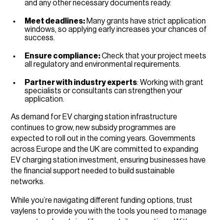
and any other necessary documents ready.
Meet deadlines:
Many grants have strict application
windows, so applying early increases your chances of
success.
Ensure compliance:
Check that your project meets
all regulatory and environmental requirements.
Partner with industry experts
: Working with grant
specialists or consultants can strengthen your
application.
As demand for EV charging station infrastructure
continues to grow, new subsidy programmes are
expected to roll out in the coming years. Governments
across Europe and the UK are committed to expanding
EV charging station investment, ensuring businesses have
the financial support needed to build sustainable
networks.
While you’re navigating different funding options, trust
vaylens to provide you with the tools you need to manage