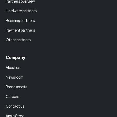
Partners overview
Hardware partners
Roaming partners
Payment partners
Other partners
Company
About us
Newsroom
Brand assets
Careers
Contact us
Apple Store