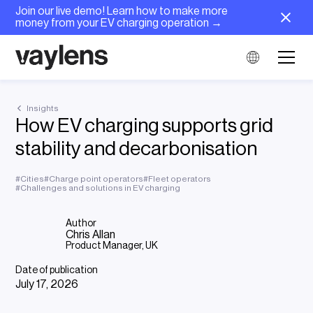
Join our live demo! Learn how to make more
money from your EV charging operation →
Insights
How EV charging supports grid
stability and decarbonisation
#
Cities
#
Charge point operators
#
Fleet operators
#
Challenges and solutions in EV charging
Author
Chris Allan
Product Manager, UK
Date of publication
July 17, 2026