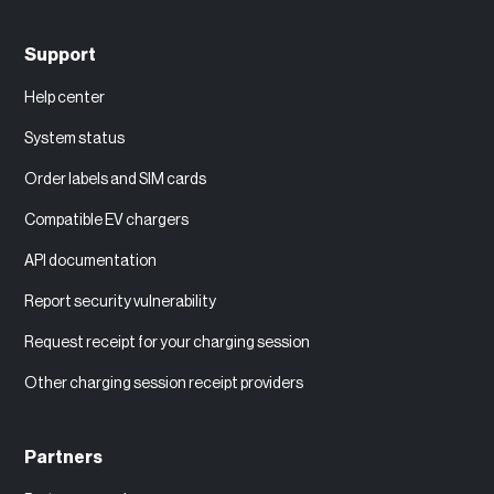
Support
Help center
System status
Order labels and SIM cards
Compatible EV chargers
API documentation
Report security vulnerability
Request receipt for your charging session
Other charging session receipt providers
Partners