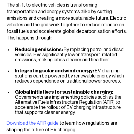
The shift to electric vehicles is transforming
transportation and energy systems alike by cutting
emissions and creating a more sustainable future. Electric
vehicles and the grid work together to reduce reliance on
fossil fuels and accelerate global decarbonisation efforts.
This happens through:
Reducing emissions:
By replacing petrol and diesel
vehicles, EVs significantly lower transport-related
emissions, making cities cleaner and healthier.
Integrating solar and wind energy:
EV charging
stations can be powered by renewable energy which
reduces dependence on traditional power sources.
Global initiatives for sustainable charging:
Governments are implementing policies such as the
Alternative Fuels Infrastructure Regulation (AFIR) to
accelerate the rollout of EV charging infrastructure
that supports cleaner energy.
Download the AFIR guide
to learn how regulations are
shaping the future of EV charging.