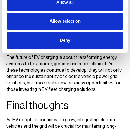
Bidirectional charging and energy trading:
As
Allow all
V2G technology develops, businesses may be able to
sell stored energy back to the grid, creating further
revenue opportunities.
Allow selection
Collaboration between businesses and
policymakers:
Scaling smart grid EV charging
stations will require strong partnerships to build
Deny
infrastructure that supports widespread EV adoption
while keeping the grid stable.
The future of EV charging is about transforming energy
systems to be smarter, greener and more efficient. As
these technologies continue to develop, they will not only
enhance the sustainability of electric vehicle power grid
solutions, but also create new business opportunities for
those investing in EV fleet charging solutions.
Final thoughts
As EV adoption continues to grow, integrating electric
vehicles and the grid will be crucial for maintaining long-