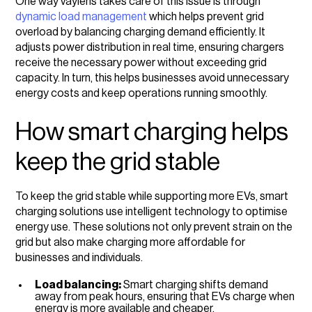
One way vaylens takes care of this issue is through
dynamic load management
which helps prevent grid
overload by balancing charging demand efficiently. It
adjusts power distribution in real time, ensuring chargers
receive the necessary power without exceeding grid
capacity. In turn, this helps businesses avoid unnecessary
energy costs and keep operations running smoothly.
How smart charging helps
keep the grid stable
To keep the grid stable while supporting more EVs, smart
charging solutions use intelligent technology to optimise
energy use. These solutions not only prevent strain on the
grid but also make charging more affordable for
businesses and individuals.
Load balancing:
Smart charging shifts demand
away from peak hours, ensuring that EVs charge when
energy is more available and cheaper.