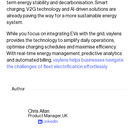
term energy stability and decarbonisation. Smart
charging, V2G technology and AI-driven solutions are
already paving the way for a more sustainable energy
system.
While you focus on integrating EVs with the grid, vaylens
provides the technology to simplify daily operations,
optimise charging schedules and maximise efficiency.
With real-time energy management, predictive analytics
and automated billing,
vaylens helps businesses navigate
the challenges of fleet electrification effortlessly.
Author
Chris Allan
Product Manager, UK
LinkedIn