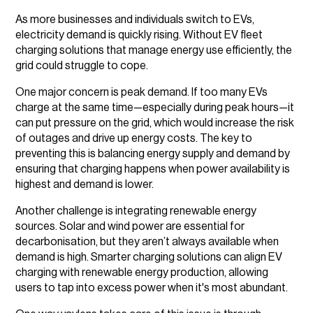
As more businesses and individuals switch to EVs,
electricity demand is quickly rising. Without EV fleet
charging solutions that manage energy use efficiently, the
grid could struggle to cope.
One major concern is peak demand. If too many EVs
charge at the same time—especially during peak hours—it
can put pressure on the grid, which would increase the risk
of outages and drive up energy costs. The key to
preventing this is balancing energy supply and demand by
ensuring that charging happens when power availability is
highest and demand is lower.
Another challenge is integrating renewable energy
sources. Solar and wind power are essential for
decarbonisation, but they aren’t always available when
demand is high. Smarter charging solutions can align EV
charging with renewable energy production, allowing
users to tap into excess power when it's most abundant.