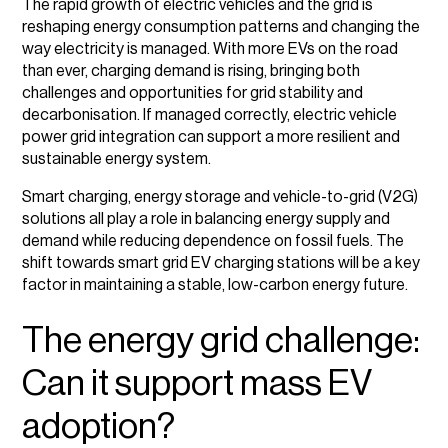
The rapid growth of electric vehicles and the grid is
reshaping energy consumption patterns and changing the
How smart charging helps keep the grid stable
way electricity is managed. With more EVs on the road
than ever, charging demand is rising, bringing both
EV charging and decarbonisation
challenges and opportunities for grid stability and
decarbonisation. If managed correctly, electric vehicle
The role of vehicle-to-grid (V2G) technology in energy
power grid integration can support a more resilient and
management
sustainable energy system.
The future of EV charging and grid technology
Smart charging, energy storage and vehicle-to-grid (V2G)
solutions all play a role in balancing energy supply and
Final thoughts
demand while reducing dependence on fossil fuels. The
shift towards smart grid EV charging stations will be a key
factor in maintaining a stable, low-carbon energy future.
The energy grid challenge:
Can it support mass EV
adoption?