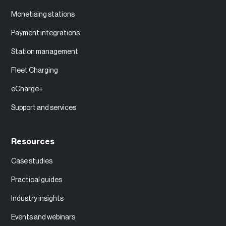
Monetising stations
Payment integrations
Station management
Fleet Charging
eCharge+
Support and services
Resources
Case studies
Practical guides
Industry insights
Events and webinars