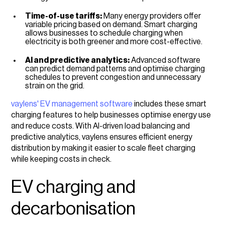
Time-of-use tariffs:
Many energy providers offer
variable pricing based on demand. Smart charging
allows businesses to schedule charging when
electricity is both greener and more cost-effective.
AI and predictive analytics:
Advanced software
can predict demand patterns and optimise charging
schedules to prevent congestion and unnecessary
strain on the grid.
vaylens' EV management software
includes these smart
charging features to help businesses optimise energy use
and reduce costs. With AI-driven load balancing and
predictive analytics, vaylens ensures efficient energy
distribution by making it easier to scale fleet charging
while keeping costs in check.
EV charging and
decarbonisation