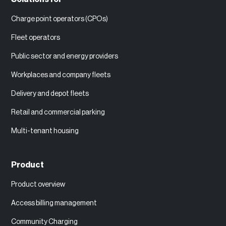
Charge point operators (CPOs)
Fleet operators
Public sector and energy providers
Workplaces and company fleets
Delivery and depot fleets
Retail and commercial parking
Multi-tenant housing
Product
Product overview
Access billing management
Community Charging