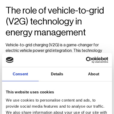
The role of vehicle-to-grid
(V2G) technology in
energy management
Vehicle-to-grid charging (V2G) is a game-changer for
electric vehicle power grid integration. This technology
allows EVs to act as mobile energy storage units by
feeding electricity back to the grid when demand is high.
By doing so, businesses and fleet operators can actively
support local energy grids while reducing their own energy
Consent
Details
About
costs.
Decentralised energy systems powered by V2G
This website uses cookies
technology make it possible for fleets to become energy
assets rather than just consumers. In the future,
We use cookies to personalise content and ads, to
widespread adoption of V2G could help balance energy
provide social media features and to analyse our traffic.
loads, lower costs, and reduce reliance on fossil fuels.
We also share information about your use of our site with