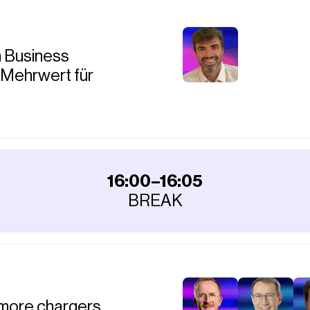
m Business
 Mehrwert für
16:00–16:05
BREAK
more chargers,