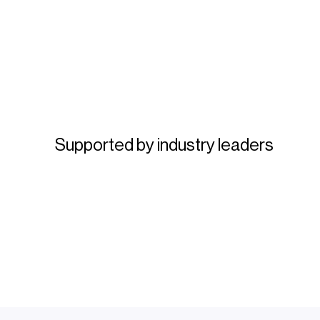
Supported by industry leaders