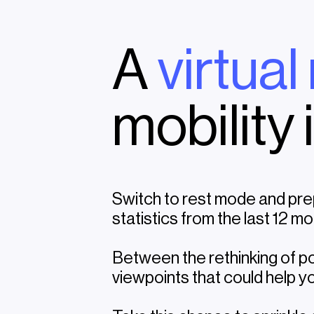
A
virtual
mobility 
Switch to rest mode and pre
statistics from the last 12 mo
Between the rethinking of po
viewpoints that could help yo