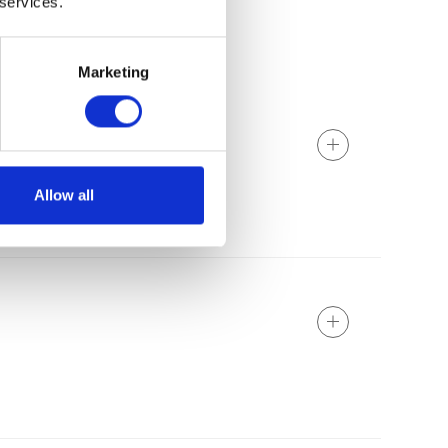
 services.
Marketing
Allow all