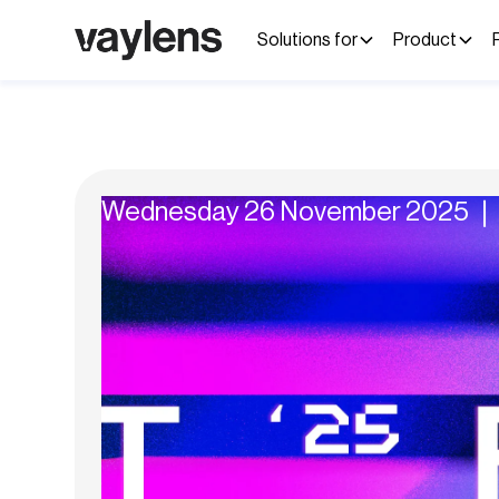
Solutions for
Product
Wednesday 26 November 2025 ❘ 