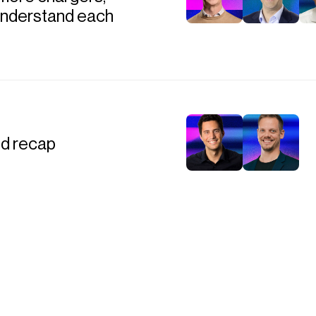
 understand each
nd recap