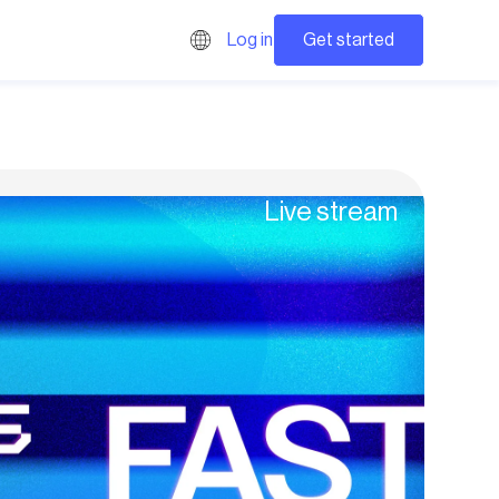
Get started
Log in
Live stream