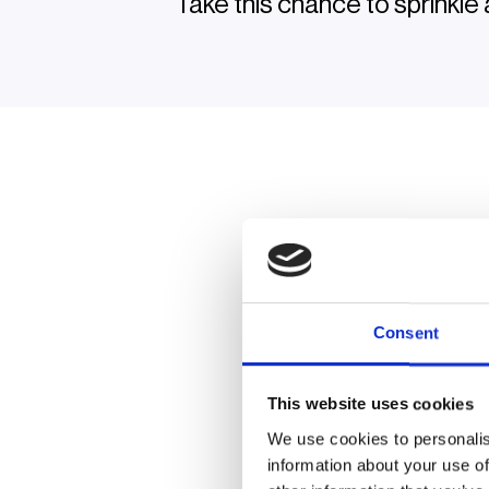
Take this chance to sprinkle 
Consent
Or
This website uses cookies
See how operators, 
We use cookies to personalis
to work on
information about your use of