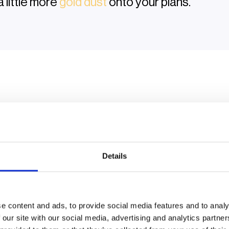
a little more
gold dust
onto your plans.
Keynote | Roundtable | Masterclass
Details
ganised
chaos
fun
thin
manufacturers, developers and drivers have fared this y
e content and ads, to provide social media features and to analy
 for 2026. The sessions are organised, but not
that type
of
 our site with our social media, advertising and analytics partn