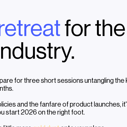
 retreat
for the
industry.
pare for three short sessions untangling the
nths.
licies and the fanfare of product launches, i
u start 2026 on the right foot.