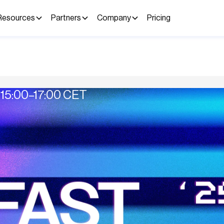
Resources
Partners
Company
Pricing
15:00–17:00 CET