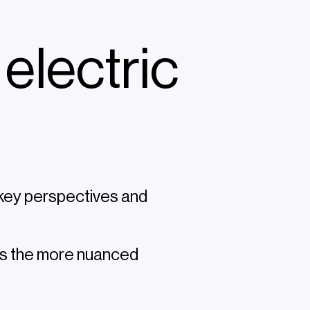
 electric
 key perspectives and
t's the more nuanced