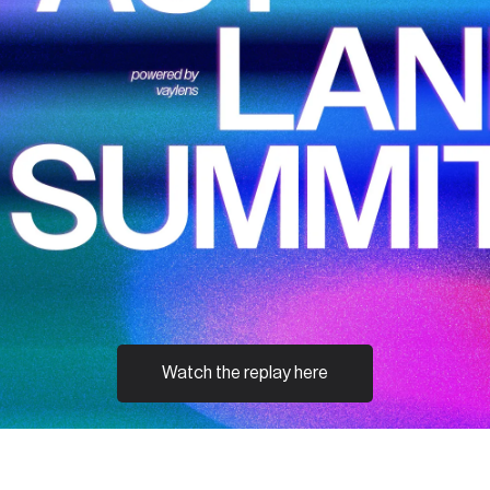
Watch the replay here