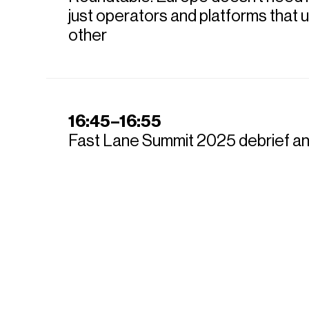
just operators and platforms that
other
16:45–16:55
Fast Lane Summit 2025 debrief a