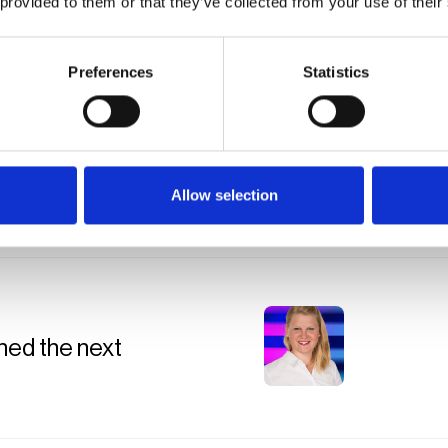
 provided to them or that they’ve collected from your use of their
Preferences
Statistics
25
Allow selection
ned the next