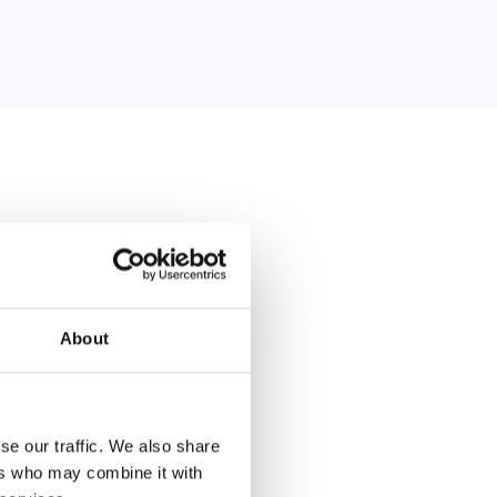
About
king
ear and what we need
se our traffic. We also share
 organised.
ers who may combine it with