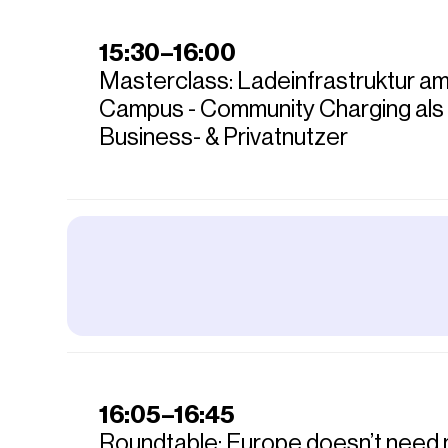
15:30–16:00
Masterclass: Ladeinfrastruktur a
Campus - Community Charging als
Business- & Privatnutzer
16:05–16:45
Roundtable: Europe doesn’t need 