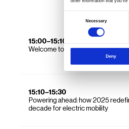
other information that you’ve
Consent
Necessary
Selection
15:00–15:10
Welcome to Fast Lane Summit 20
Deny
15:10–15:30
Powering ahead: how 2025 redefi
decade for electric mobility