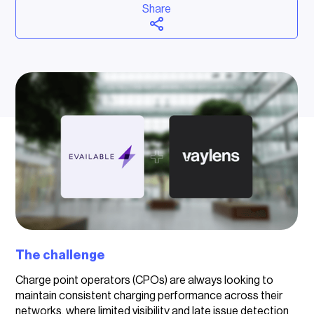
Share
The challenge
Charge point operators (CPOs) are always looking to
maintain consistent charging performance across their
networks, where limited visibility and late issue detection