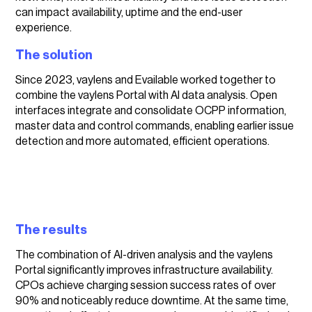
can impact availability, uptime and the end-user
experience.
The solution
Since 2023, vaylens and Evailable worked together to
combine the vaylens Portal with AI data analysis. Open
interfaces integrate and consolidate OCPP information,
master data and control commands, enabling earlier issue
detection and more automated, efficient operations.
The results
The combination of AI-driven analysis and the vaylens
Portal significantly improves infrastructure availability.
CPOs achieve charging session success rates of over
90% and noticeably reduce downtime. At the same time,