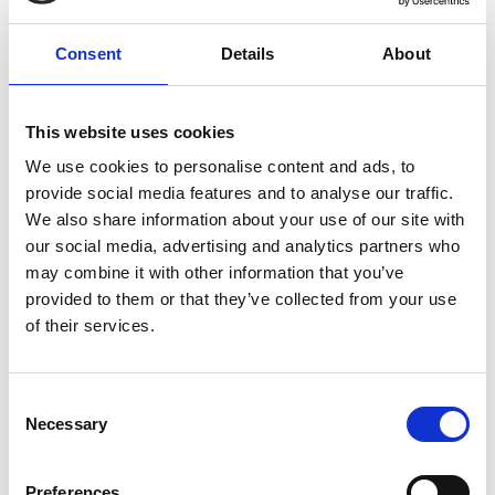
allows businesses to act early instead of
Consent
Details
About
reacting after downtime occurs.”
Stefan Herr, Managing Director, Evailable
This website uses cookies
We use cookies to personalise content and ads, to
provide social media features and to analyse our traffic.
We also share information about your use of our site with
our social media, advertising and analytics partners who
may combine it with other information that you’ve
provided to them or that they’ve collected from your use
of their services.
Consent
Necessary
Selection
Preferences