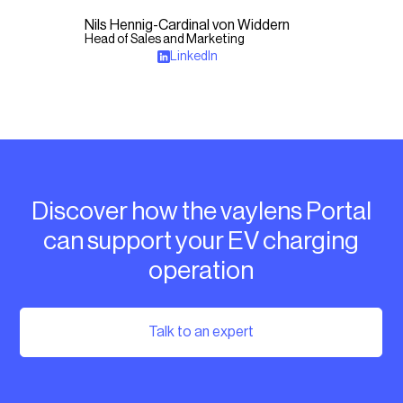
Nils Hennig-Cardinal von Widdern
Head of Sales and Marketing
LinkedIn
Discover how the vaylens Portal
can support your EV charging
operation
Talk to an expert