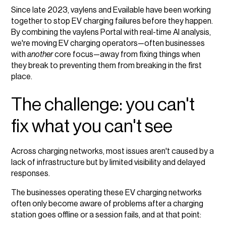
Since late 2023, vaylens and Evailable have been working
together to stop EV charging failures before they happen.
By combining the vaylens Portal with real-time AI analysis,
we're moving EV charging operators—often businesses
with
another
core focus—away from fixing things when
they break to preventing them from breaking in the first
place.
The challenge: you can't
fix what you can't see
Across charging networks, most issues aren't caused by a
lack of infrastructure but by limited visibility and delayed
responses.
The businesses operating these EV charging networks
often only become aware of problems after a charging
station goes offline or a session fails, and at that point: