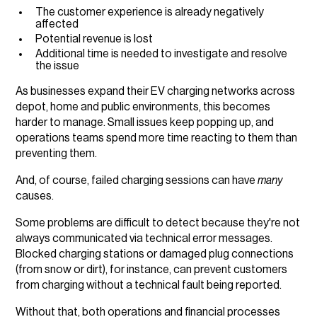
The customer experience is already negatively
affected
Potential revenue is lost
Additional time is needed to investigate and resolve
the issue
As businesses expand their EV charging networks across
depot, home and public environments, this becomes
harder to manage. Small issues keep popping up, and
operations teams spend more time reacting to them than
preventing them.
And, of course, failed charging sessions can have
many
causes.
Some problems are difficult to detect because they're not
always communicated via technical error messages.
Blocked charging stations or damaged plug connections
(from snow or dirt), for instance, can prevent customers
from charging without a technical fault being reported.
Without that, both operations and financial processes