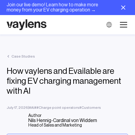
Join our live demo! Learn how to make more
money from your EV charging operation →
Case Studies
How vaylens and Evailable are
fixing EV charging management
with AI
July 17, 2026
|
#
AI
#
#
Charge point operators
#
Customers
Author
Nils Hennig-Cardinal von Widdern
Head of Sales and Marketing