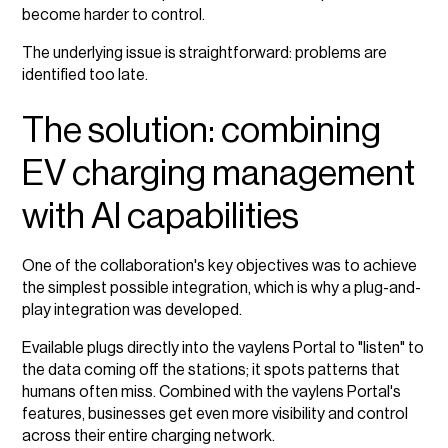
become harder to control.
The underlying issue is straightforward: problems are
identified too late.
The solution: combining
EV charging management
with AI capabilities
One of the collaboration's key objectives was to achieve
the simplest possible integration, which is why a plug-and-
play integration was developed.
Evailable plugs directly into the vaylens Portal to "listen" to
the data coming off the stations; it spots patterns that
humans often miss. Combined with the vaylens Portal's
features, businesses get even more visibility and control
across their entire charging network.