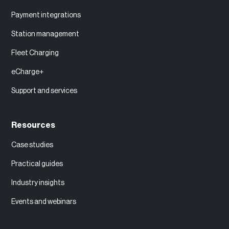
Payment integrations
Station management
Fleet Charging
eCharge+
Support and services
Resources
Case studies
Practical guides
Industry insights
Events and webinars