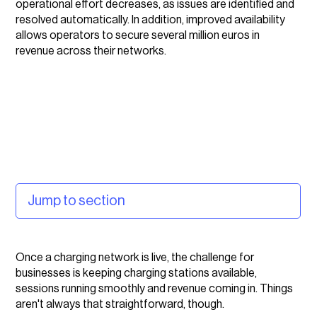
operational effort decreases, as issues are identified and
resolved automatically. In addition, improved availability
allows operators to secure several million euros in
revenue across their networks.
Jump to section
The challenge: you can't fix what you can't see
Once a charging network is live, the challenge for
The solution: combining EV charging management
businesses is keeping charging stations available,
with AI capabilities
sessions running smoothly and revenue coming in. Things
aren't always that straightforward, though.
How vaylens works for businesses