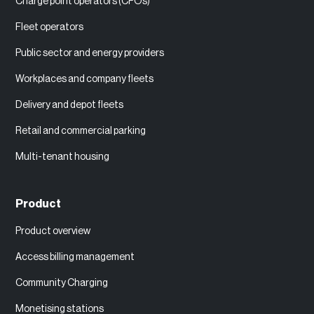
Charge point operators (CPOs)
Fleet operators
Public sector and energy providers
Workplaces and company fleets
Delivery and depot fleets
Retail and commercial parking
Multi-tenant housing
Product
Product overview
Access billing management
Community Charging
Monetising stations