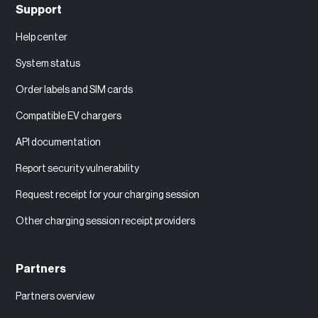
Support
Help center
System status
Order labels and SIM cards
Compatible EV chargers
API documentation
Report security vulnerability
Request receipt for your charging session
Other charging session receipt providers
Partners
Partners overview