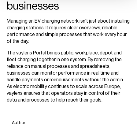
businesses
Managing an EV charging network isn't just about installing
charging stations. It requires clear overviews, reliable
performance and simple processes that work every hour
of the day.
The vaylens Portal brings public, workplace, depot and
fleet charging together in one system. By removing the
reliance on manual processes and spreadsheets,
businesses can monitor performance in real time and
handle payments or reimbursements without the admin.
As electric mobility continues to scale across Europe,
vaylens ensures that operators stay in control of their
data and processes to help reach their goals.
Author