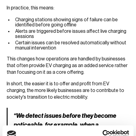
In practice, this means:
Charging stations showing signs of failure can be
identified before going offline
Alerts are triggered before issues affect live charging
sessions
Certain issues can be resolved automatically without
manual intervention
This changes how operations are handled by businesses
that often provide EV charging as an added service rather
than focusing on it as a core offering.
In short, the easier it is to offer and profit from EV
charging, the more likely businesses are to contribute to
society's transition to electric mobility.
“We detect issues before they become
noticeable, for example, when a
charging station is about to fail. That