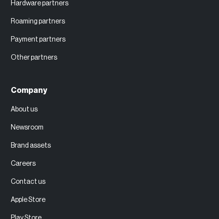
Hardware partners
Roaming partners
Payment partners
Other partners
Company
About us
Newsroom
Brand assets
Careers
Contact us
Apple Store
Play Store