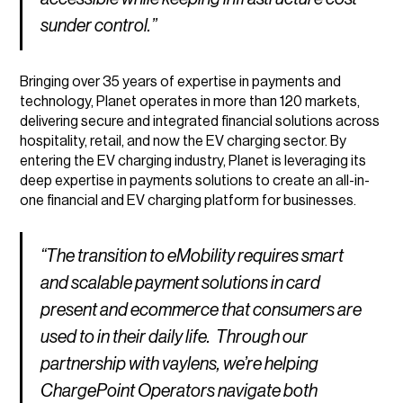
sunder control.”
Bringing over 35 years of expertise in payments and
technology, Planet operates in more than 120 markets,
delivering secure and integrated financial solutions across
hospitality, retail, and now the EV charging sector. By
entering the EV charging industry, Planet is leveraging its
deep expertise in payments solutions to create an all-in-
one financial and EV charging platform for businesses.
“The transition to eMobility requires smart
and scalable payment solutions in card
present and ecommerce that consumers are
used to in their daily life. Through our
partnership with vaylens, we’re helping
ChargePoint Operators navigate both