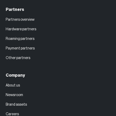
Partners
Partners overview
Hardware partners
Roaming partners
Payment partners
Other partners
Company
About us
Newsroom
Brand assets
Careers