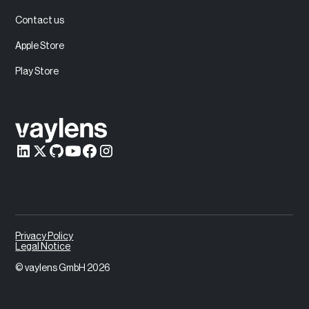
Contact us
Apple Store
Play Store
Privacy Policy
Legal Notice
© vaylens GmbH 2026