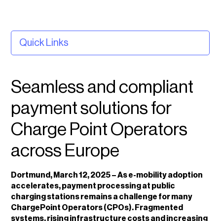
Quick Links
Seamless and compliant payment solutions for
Charge Point Operators across Europe
Seamless and compliant
About Planet
payment solutions for
About vaylens
Charge Point Operators
across Europe
Dortmund, March 12, 2025 – As e-mobility adoption
accelerates, payment processing at public
charging stations remains a challenge for many
ChargePoint Operators (CPOs). Fragmented
systems, rising infrastructure costs and increasing