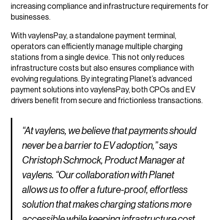
increasing compliance and infrastructure requirements for
businesses.
With vaylensPay, a standalone payment terminal,
operators can efficiently manage multiple charging
stations from a single device. This not only reduces
infrastructure costs but also ensures compliance with
evolving regulations. By integrating Planet’s advanced
payment solutions into vaylensPay, both CPOs and EV
drivers benefit from secure and frictionless transactions.
“At vaylens, we believe that payments should
never be a barrier to EV adoption,” says
Christoph Schmock, Product Manager at
vaylens. “Our collaboration with Planet
allows us to offer a future-proof, effortless
solution that makes charging stations more
accessible while keeping infrastructure cost