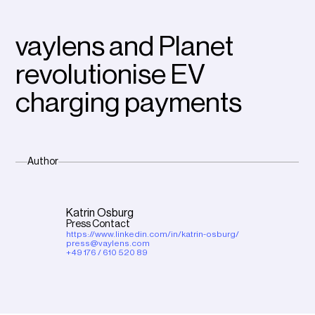
vaylens and Planet
revolutionise EV
charging payments
Author
Katrin Osburg
Press Contact
https://www.linkedin.com/in/katrin-osburg/
press@vaylens.com
+49 176 / 610 520 89