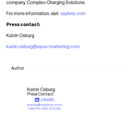
company, Compleo Charging Solutions.
For more information, visit:
vaylens.com
Press contact:
Katrin Osburg
katrin.osburg@epos-marketing.com
Author
Katrin Osburg
Press Contact
LinkedIn
press@vaylens.com
+49 176 / 610 520 89