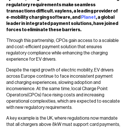
regulatory requirements make seamless
transactions difficult. vaylens, a leading provider of
e-mobility charging software, and
Planet
, a global
leader in integrated payment solutions, have joined
forces to eliminate these barriers.
Through this partnership, CPOs gain access to a scalable
and cost-efficient payment solution that ensures
regulatory compliance while enhancing the charging
experience for EV drivers.
Despite the rapid growth of electric mobility, EV drivers
across Europe continue to face inconsistent payment
and charging experiences, slowing adoption and
inconvenience. At the same time, local Charge Point
Operators(CPOs) face rising costs and increasing
operational complexities, which are expected to escalate
with new regulatory requirements.
A key example is the UK, where regulations now mandate
that all chargers above 8kW must support card payments,