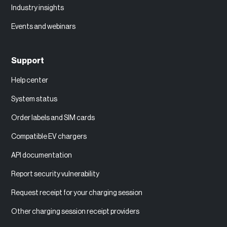
Industry insights
Events and webinars
Support
Help center
System status
Order labels and SIM cards
Compatible EV chargers
API documentation
Report security vulnerability
Request receipt for your charging session
Other charging session receipt providers