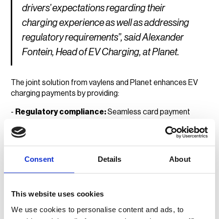
drivers’ expectations regarding their
charging experience as well as addressing
regulatory requirements”, said Alexander
Fontein, Head of EV Charging, at Planet.
The joint solution from vaylens and Planet enhances EV
charging payments by providing:
-
Regulatory compliance:
Seamless card payment
integration to meet evolving market requirements.
-
Lower infrastructure costs:
A single payment
terminal for multiple chargers, reducing hardware
Consent
Details
About
expenditure.
-
Frictionless driver experience:
Secure, reliable and
accessible payment options for all EV users.
This website uses cookies
We use cookies to personalise content and ads, to
With vaylens' expertise in e-mobility and Planet's