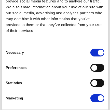
provide social media features and to analyse our traffic.
leadership in payment technology, this partnership sets a
new benchmark for CPOs looking to simplify financial
We also share information about your use of our site with
operations while improving customer experience.
our social media, advertising and analytics partners who
may combine it with other information that you’ve
For more information, visit
vaylens.com
and
provided to them or that they’ve collected from your use
weareplanet.com
.
of their services.
About Planet
Consent
Necessary
Planet is aglobal provider of integrated technology and
Selection
payments solutions for retail andhospitality customers.
We create great experiences for the millions of
Preferences
peoplewho use our payments, software, and tax-free
solutions every minute of everyday.
Statistics
Planet empowersits customers to deliver great customer
experiences by combining payments andsoftware in ways
that drive greater loyalty, increase revenue and save
Marketing
time.Founded over 35 years ago and with our
headquarters in London, today we havemore than 2,500