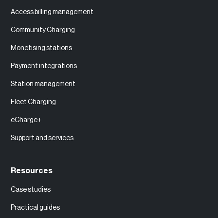
Access billing management
Community Charging
Monetising stations
Payment integrations
Station management
Fleet Charging
eCharge+
Support and services
Resources
Case studies
Practical guides