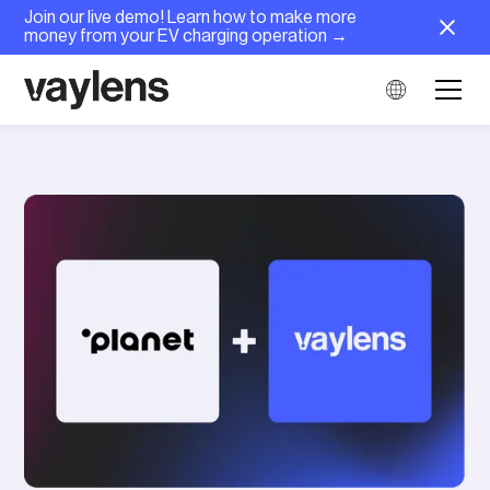
Join our live demo! Learn how to make more
money from your EV charging operation →