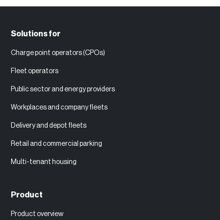
Solutions for
Charge point operators (CPOs)
Fleet operators
Public sector and energy providers
Workplaces and company fleets
Delivery and depot fleets
Retail and commercial parking
Multi-tenant housing
Product
Product overview