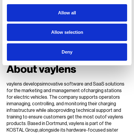
employees located across six continents serving our
customersin more than 120 markets.
Allow all
Press contact:
Peter Underwood
Allow selection
+44 07570 672751
Deny
peter.underwood@weareplanet.com
About vaylens
vaylens developsinnovative software and SaaS solutions
for the marketing and management ofcharging stations
for electric vehicles. The company supports operators
inmanaging, controlling, and monitoring their charging
infrastructure while alsoproviding technical support and
training to ensure customers get the most outof vaylens
products. Based in Dortmund, vaylens is part of the
KOSTAL Group,alongside its hardware-focused sister