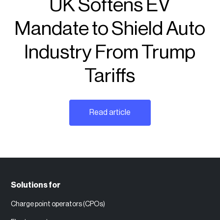
UK Softens EV
Mandate to Shield Auto
Industry From Trump
Tariffs
Read article
Solutions for
Charge point operators (CPOs)