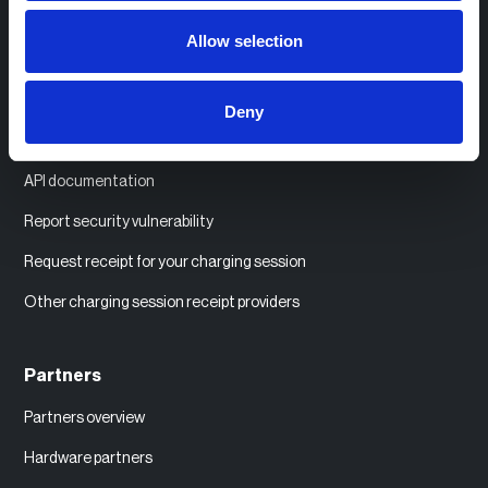
Help center
Allow selection
System status
Order labels and SIM cards
Deny
Compatible EV chargers
API documentation
Report security vulnerability
Request receipt for your charging session
Other charging session receipt providers
Partners
Partners overview
Hardware partners