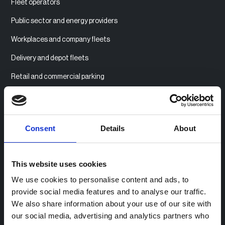
Fleet operators
Public sector and energy providers
Workplaces and company fleets
Delivery and depot fleets
Retail and commercial parking
Multi-tenant housing
Consent
Details
About
Product
Product overview
This website uses cookies
Access billing management
We use cookies to personalise content and ads, to
Community Charging
provide social media features and to analyse our traffic.
We also share information about your use of our site with
Monetising stations
our social media, advertising and analytics partners who
Payment integrations