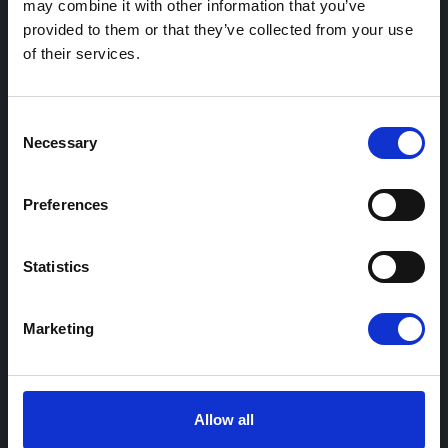
may combine it with other information that you’ve
provided to them or that they’ve collected from your use
Station management
of their services.
Fleet Charging
eCharge+
Consent
Necessary
Support and services
Selection
Preferences
Resources
Case studies
Statistics
Practical guides
Industry insights
Marketing
Events and webinars
Allow all
Support