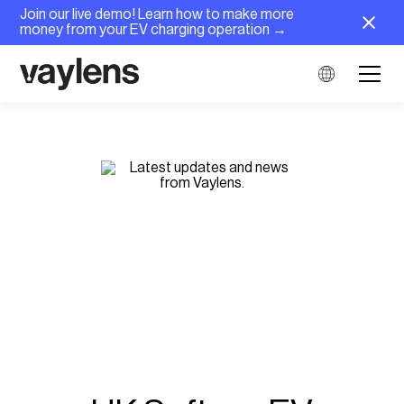
Join our live demo! Learn how to make more
money from your EV charging operation →