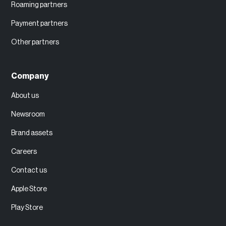
Roaming partners
Payment partners
Other partners
Company
About us
Newsroom
Brand assets
Careers
Contact us
Apple Store
Play Store