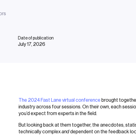
ors
Date of publication
July 17, 2026
The 2024 Fast Lane virtual conference
brought together
industry across four sessions. On their own, each sessi
you’d expect from experts in the field.
But looking back at them together, the anecdotes, statist
technically complex
and
dependent on the feedback loo