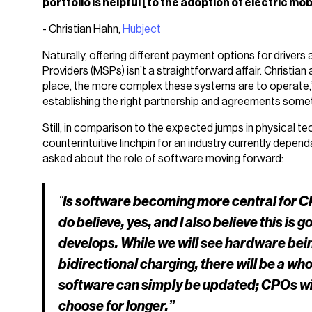
portfolio is helpful [to the adoption of electric mobi
- Christian Hahn,
Hubject
Naturally, offering different payment options for drivers
Providers (MSPs) isn’t a straightforward affair. Christia
place, the more complex these systems are to operate,” 
establishing the right partnership and agreements someth
Still, in comparison to the expected jumps in physical tec
counterintuitive linchpin for an industry currently depen
asked about the role of software moving forward:
“
Is software becoming more central for CP
do believe, yes, and I also believe this is 
develops. While we will see hardware bein
bidirectional charging, there will be a w
software can simply be updated; CPOs will
choose for longer.”