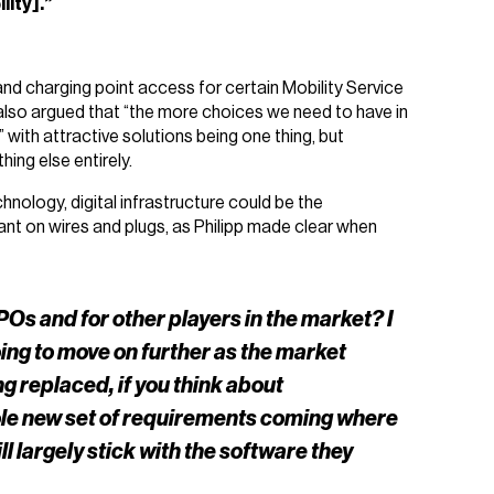
lity].”
 and charging point access for certain Mobility Service
n also argued that “the more choices we need to have in
with attractive solutions being one thing, but
ing else entirely.
hnology, digital infrastructure could be the
dant on wires and plugs, as Philipp made clear when
Os and for other players in the market? I
going to move on further as the market
g replaced, if you think about
hole new set of requirements coming where
 largely stick with the software they