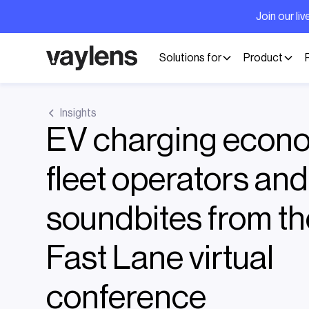
Join our l
Solutions for
Product
Insights
EV charging econo
fleet operators an
soundbites from t
Fast Lane virtual
conference