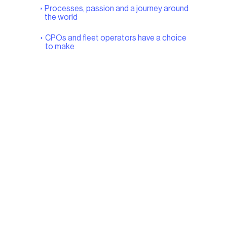
Processes, passion and a journey around
the world
CPOs and fleet operators have a choice
to make