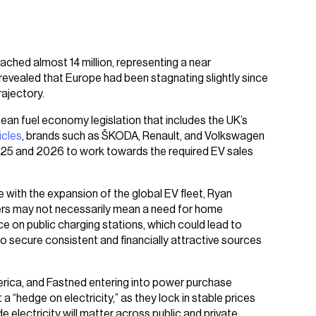
ched almost 14 million, representing a near
evealed that Europe had been stagnating slightly since
ajectory.
pean fuel economy legislation that includes the UK’s
icles
, brands such as ŠKODA, Renault, and Volkswagen
025 and 2026 to work towards the required EV sales
with the expansion of the global EV fleet, Ryan
ivers may not necessarily mean a need for home
ce on public charging stations, which could lead to
 secure consistent and financially attractive sources
erica, and Fastned entering into power purchase
 “hedge on electricity,” as they lock in stable prices
 electricity will matter across public and private