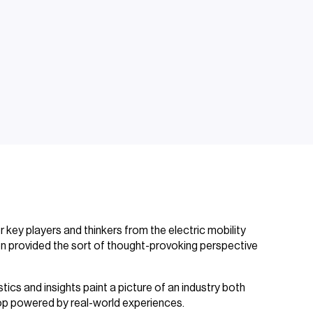
 key players and thinkers from the electric mobility
on provided the sort of thought-provoking perspective
ics and insights paint a picture of an industry both
p powered by real-world experiences.