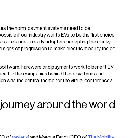
omes the norm, payment systems need to be
sible if our industry wants EVs to be the first choice
e was a reliance on early adopters accepting the clunky
 signs of progression to make electric mobility the go-
t software, hardware and payments work to benefit EV
price for the companies behind these systems and
ch was the central theme for the virtual conference’s
 journey around the world
CEO of
vaylens
) and Marcus Fendt (CEO of
The Mobility