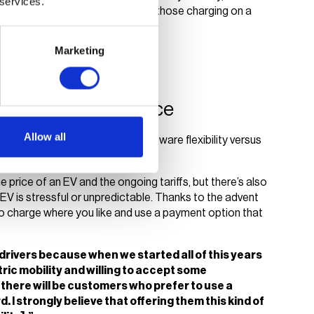
 services.
rove the overall experience for those charging on a
Marketing
nough?
EV charging experience
Allow all
on by debating the need for software flexibility versus
to user experience.
he price of an EV and the ongoing tariffs, but there’s also
EV is stressful or unpredictable. Thanks to the advent
to charge where you like and use a payment option that
V drivers because when we started all of this years
tric mobility and willing to accept some
there will be customers who prefer to use a
. I strongly believe that offering them this kind of