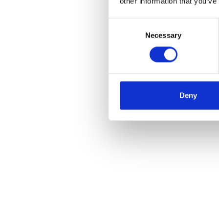
other information that you’ve
Consent
Necessary
Selection
Deny