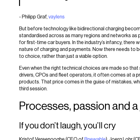
- Philipp Graf,
vaylens
But before technology like bidirectional charging bec
standardised across as many regions and networks as pos
for first-time car buyers. In the industry’s infancy, ther
nature of charging and payments. Now there needs to be
to choice, rather than just a viable option.
Even when the right technical choices are made so tha
drivers, CPOs and fleet operators, it often comes at a 
products. That price comes in the guise of mistakes, whi
third session.
Processes, passion and a
If you don’t laugh, you’ll cry
Kristof Vereenooghe (CEO of
Bnewable
), Joerg Lohr (