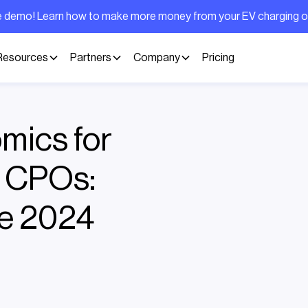
ive demo! Learn how to make more money from your EV charging 
Resources
Partners
Company
Pricing
mics for
d CPOs:
he 2024