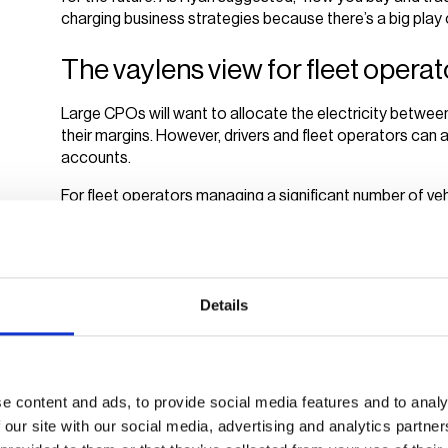
charging business strategies because there’s a big play on
The vaylens view for fleet oper
Large CPOs will want to allocate the electricity between
their margins. However, drivers and fleet operators can 
accounts.
For fleet operators managing a significant number of vehi
need to stop at public charging stations with unpredict
more stable and often running at a lower rate, operato
stations and have the energy they use to charge their 
It’s a win-win for fleet operators and their drivers: less 
Details
more convenience for the drivers who don’t always need 
charging management
and it’s easy to attain with the r
The ebbs and flows of energy costs, combined with the 
e content and ads, to provide social media features and to analy
continue to fluctuate across demographics and sectors
 our site with our social media, advertising and analytics partn
The following session decided to move the other way, 