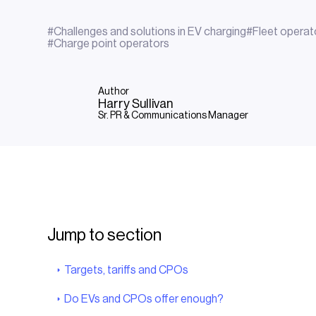
#
Challenges and solutions in EV charging
#
Fleet operat
#
Charge point operators
Author
Harry Sullivan
Sr. PR & Communications Manager
Jump to section
Targets, tariffs and CPOs
Do EVs and CPOs offer enough?