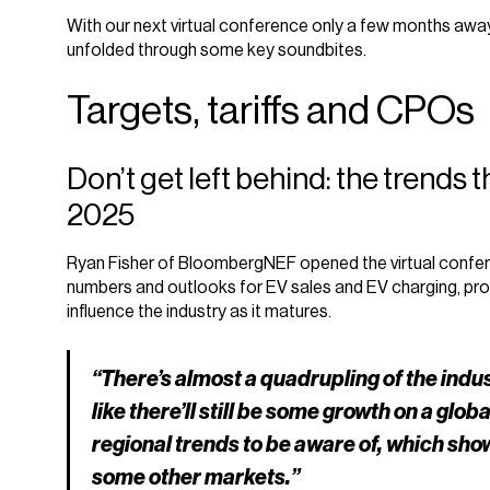
With our next virtual conference only a few months away
unfolded through some key soundbites.
Targets, tariffs and CPOs
Don’t get left behind: the trends 
2025
Ryan Fisher of BloombergNEF opened the virtual confer
numbers and outlooks for EV sales and EV charging, provid
influence the industry as it matures.
“There’s almost a quadrupling of the indu
like there’ll still be some growth on a glob
regional trends to be aware of, which sh
some other markets.”