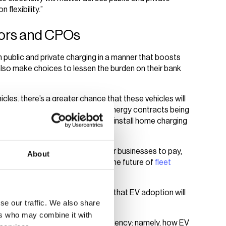
 flexibility.”
ators and CPOs
 public and private charging in a manner that boosts
also make choices to lessen the burden on their bank
cles, there’s a greater chance that these vehicles will
able tariffs. However, with home energy contracts being
rs could encourage employees to install home charging
company vehicles reimbursed.
likelihood of higher energy costs for businesses to pay,
About
to charge at the depot. This is the future of
fleet
ight software and expertise.
varying use cases for EVs, mean that EV adoption will
se our traffic. We also share
.
ers who may combine it with
however, and speak about consistency: namely, how EV