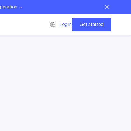
operation →
Get started
Log in