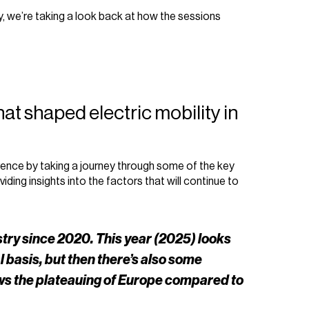
, we’re taking a look back at how the sessions
that shaped electric mobility in
ence by taking a journey through some of the key
ing insights into the factors that will continue to
stry since 2020. This year (2025) looks
al basis, but then there’s also some
ows the plateauing of Europe compared to