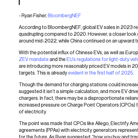
- Ryan Fisher,
BloombergNEF
According to BloombergNEF, global EV sales in 2023 rea
quadrupling compared to 2020. However, a closer look r
around mid-2022, while China continued on an upward tr
With the potential influx of Chinese EVs, as well as Euro
ZEV mandate
and the
EU’s regulations for light-duty veh
are introducing more reasonably priced EV models in 2
targets. This is already
evident in the first half of 2025
.
Though the demand for charging stations could increase 
suggested it isn’t a simple calculation, and more EV dr
chargers. In fact, there may be a disproportionate relian
increased pressure on Charge Point Operators (CPOs) to
of electricity.
The point was made that CPOs like Allego, Electrify Am
agreements (PPAs) with electricity generators represent a
for the future. As Ryan suggested, “how you buy and trade