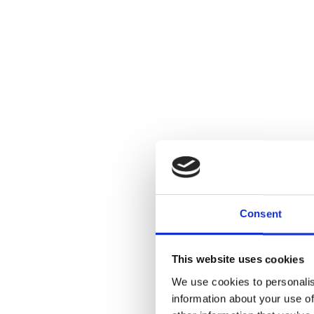
Consent
This website uses cookies
We use cookies to personalis
information about your use of