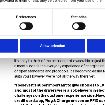
 provided to them or that they’ve collected from your use of their
charging infrastructure must embody this concept to imp
daily basis.
Preferences
Statistics
Do EVs and CPOs offer e
Take a swipe: the future of the 
Allow selection
Philipp Graf and Christian Hahn took up the second sessi
hardware compatibility, among other key topics related 
It’s easy to think of the total cost of ownership as just t
a mental cost if the everyday experience of charging an 
of open standards and protocols, it’s becoming easier 
suits you. However, we’re not all the way there yet.
“I believe it’s super important to give choices to E
ago, most of the drivers were also believers in elec
challenges on the customer experience side. Now, 
credit card, app, Plug & Charge or even an RFID card