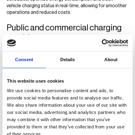
vehicle charging status in real-time, allowing for smoother
operations and reduced costs.
Public and commercial charging
providers
For businesses that operate public or commercial
charging stations, a CPMS:
Consent
Details
About
Automates transactions and simplifies payment
processing.
This website uses cookies
Tracks revenue and usage trends for better business
We use cookies to personalise content and ads, to
planning.
provide social media features and to analyse our traffic.
Enhances customer experience with real-time
We also share information about your use of our site with
availability updates.
our social media, advertising and analytics partners who
vaylens helps public and commercial charging providers
by
may combine it with other information that you’ve
automating payments, tracking station performance and
provided to them or that they’ve collected from your use
offering real-time usage data, making it easier to manage
of their services.