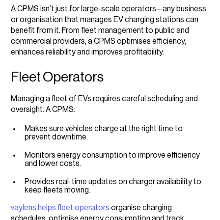
A CPMS isn’t just for large-scale operators—any business
or organisation that manages EV charging stations can
benefit from it. From fleet management to public and
commercial providers, a CPMS optimises efficiency,
enhances reliability and improves profitability.
Fleet Operators
Managing a fleet of EVs requires careful scheduling and
oversight. A CPMS:
Makes sure vehicles charge at the right time to
prevent downtime.
Monitors energy consumption to improve efficiency
and lower costs.
Provides real-time updates on charger availability to
keep fleets moving.
vaylens helps fleet operators
organise charging
schedules, optimise energy consumption and track