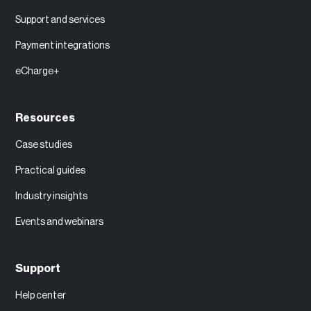
Support and services
Payment integrations
eCharge+
Resources
Case studies
Practical guides
Industry insights
Events and webinars
Support
Help center