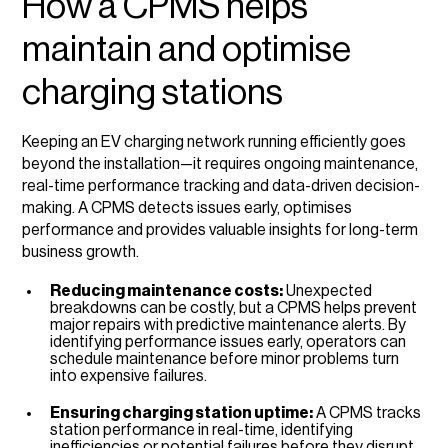
How a CPMS helps
maintain and optimise
charging stations
Keeping an EV charging network running efficiently goes
beyond the installation—it requires ongoing maintenance,
real-time performance tracking and data-driven decision-
making. A CPMS detects issues early, optimises
performance and provides valuable insights for long-term
business growth.
Reducing maintenance costs:
Unexpected
breakdowns can be costly, but a CPMS helps prevent
major repairs with predictive maintenance alerts. By
identifying performance issues early, operators can
schedule maintenance before minor problems turn
into expensive failures.
Ensuring charging station uptime:
A CPMS tracks
station performance in real-time, identifying
inefficiencies or potential failures before they disrupt