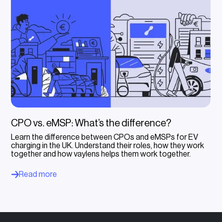
CPO vs. eMSP: What’s the difference?
Learn the difference between CPOs and eMSPs for EV
charging in the UK. Understand their roles, how they work
together and how vaylens helps them work together.
Read more