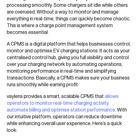
processing smoothly. Some chargers sit idle while others
are overused. Without a way to monitor and manage
everything in real-time, things can quickly become chaotic.
This is where a charge point management system
becomes essential.
A CPMS is a digital platform that helps businesses control,
monitor and optimise EV charging stations. It acts as your
centralised control hub, giving you full visibility and control
over your charging network by automating operations,
monitoring performance in real-time and simplifying
transactions. Basically, a CPMS makes sure your business
runs smoothly while earning profit.
vaylens provides a smart, scalable CPMS that
allows
operators to monitor real-time charging activity,
automate billing and optimise station performance
. With
our intuitive platform, operators can reduce downtime
while enhancing overall user experience. Here’s a quick
look: