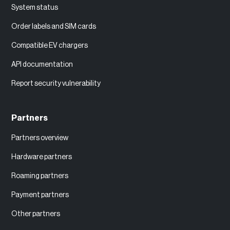
System status
Order labels and SIM cards
Compatible EV chargers
API documentation
Report security vulnerability
Partners
Partners overview
Hardware partners
Roaming partners
Payment partners
Other partners