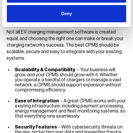
Choosing the right CPMS
Deny
for your business
Not all EV charging management software is created
equal, and choosing the right one can make or break your
charging network’s success. The best CPMS should be
scalable, secure and easy to integrate with your existing
systems.
Scalability & Compatibility
– Your business will
grow, and your CPMS should grow with it. Whether
you operate a handful of chargers or manage a vast
network, a CPMS should support expansion without
compromising efficiency.
Ease of Integration
– A great CPMS works with your
existing infrastructure, including payment processing,
energy management and fleet monitoring systems, so
that everything runs seamlessly.
Security Features
– With cybersecurity threats on
the rise, protecting user data and preventing fraud is