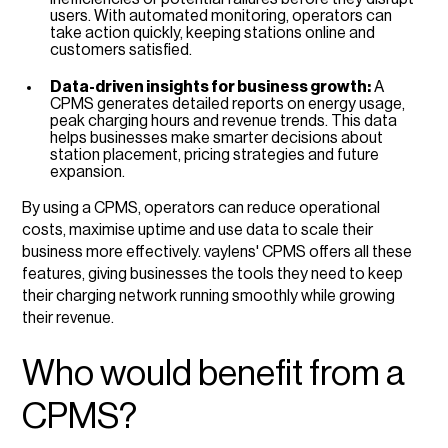
users. With automated monitoring, operators can
take action quickly, keeping stations online and
customers satisfied.
Data-driven insights for business growth:
A
CPMS generates detailed reports on energy usage,
peak charging hours and revenue trends. This data
helps businesses make smarter decisions about
station placement, pricing strategies and future
expansion.
By using a CPMS, operators can reduce operational
costs, maximise uptime and use data to scale their
business more effectively. vaylens' CPMS offers all these
features, giving businesses the tools they need to keep
their charging network running smoothly while growing
their revenue.
Who would benefit from a
CPMS?