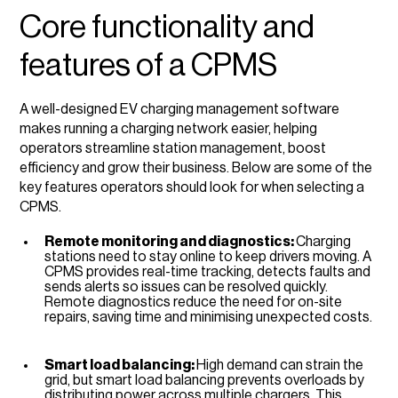
Core functionality and
features of a CPMS
A well-designed EV charging management software
makes running a charging network easier, helping
operators streamline station management, boost
efficiency and grow their business. Below are some of the
key features operators should look for when selecting a
CPMS.
Remote monitoring and diagnostics:
Charging
stations need to stay online to keep drivers moving. A
CPMS provides real-time tracking, detects faults and
sends alerts so issues can be resolved quickly.
Remote diagnostics reduce the need for on-site
repairs, saving time and minimising unexpected costs.
Smart load balancing:
High demand can strain the
grid, but smart load balancing prevents overloads by
distributing power across multiple chargers. This