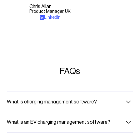
Chris Allan
Product Manager, UK
LinkedIn
FAQs
What is charging management software?
Charging management software is designed to manage and
operate electric vehicle (EV) charging stations, which includes
What is an EV charging management software?
monitoring, managing, and maintaining stations, as well as their
users and billing processes.
Think of en EV charging management software as the brain