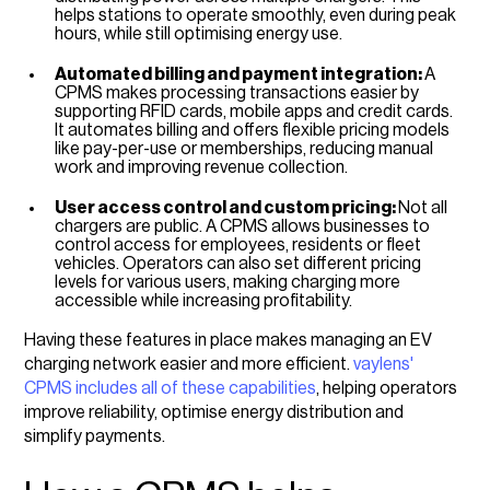
helps stations to operate smoothly, even during peak
hours, while still optimising energy use.
Automated billing and payment integration:
A
CPMS makes processing transactions easier by
supporting RFID cards, mobile apps and credit cards.
It automates billing and offers flexible pricing models
like pay-per-use or memberships, reducing manual
work and improving revenue collection.
User access control and custom pricing:
Not all
chargers are public. A CPMS allows businesses to
control access for employees, residents or fleet
vehicles. Operators can also set different pricing
levels for various users, making charging more
accessible while increasing profitability.
Having these features in place makes managing an EV
charging network easier and more efficient.
vaylens'
CPMS includes all of these capabilities
, helping operators
improve reliability, optimise energy distribution and
simplify payments.