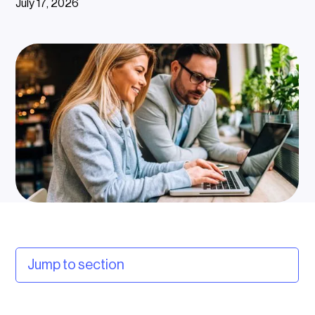
July 17, 2026
Jump to section
What is a charge point management system?