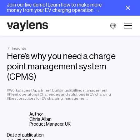
Join our live demo! Learn how to make more
money from your EV charging operation. →
Insights
Here’s why you need a charge
point management system
(CPMS)
#
Workplaces
#
Apartment buildings
#
Billing management
#
Fleet operators
#
Challenges and solutions in EV charging
#
Best practices for EV charging management
Author
Chris Allan
Product Manager, UK
Date of publication