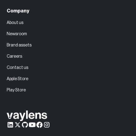
Company
About us
Newsroom
Brand assets
Careers
Contact us
Apple Store
Play Store