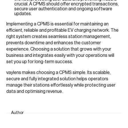
crucial. A CPMS should offer encrypted transactions,
secure user authentication and ongoing software
updates.
Implementing a CPMS is essential for maintaining an
efficient, reliable and profitable EV charging network. The
right system creates seamless station management,
prevents downtime and enhances the customer
experience. Choosing a solution that grows with your
business and integrates easily with your operations will
set you up for long-term success.
vaylens makes choosing a CPMS simple. Its scalable,
secure and fully integrated solution helps operators
manage their stations effortlessly while protecting user
data and optimising revenue.
Author