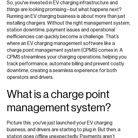
So, you've invested in EV charging infrastructure and
Core functionality and features of a CPMS
things are looking promising—but what happens next?
Running an EV charging business is about more than just
How a CPMS helps maintain and optimise charging
installing chargers. Without the right management system,
stations
station downtime, payment issues and operational
inefficiencies can quickly become a challenge. That’s
Who would benefit from a CPMS?
where an EV charging management software like a
charge point management system (CPMS) comes in. A
Choosing the right CPMS for your business
CPMS streamlines your charging operations, helping you
track performance, automate billing and prevent costly
downtime, creating a seamless experience for both
operators and drivers.
What is a charge point
management system?
Picture this: you've just launched your EV charging
business, and drivers are starting to plug in. But then, a
station goes offline unexpectedly. Payments aren’t