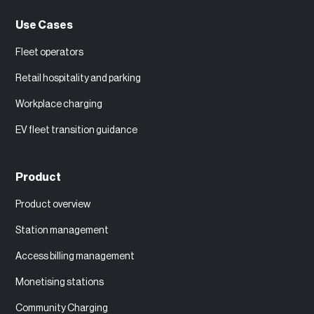
Use Cases
Fleet operators
Retail hospitality and parking
Workplace charging
EV fleet transition guidance
Product
Product overview
Station management
Access billing management
Monetising stations
Community Charging