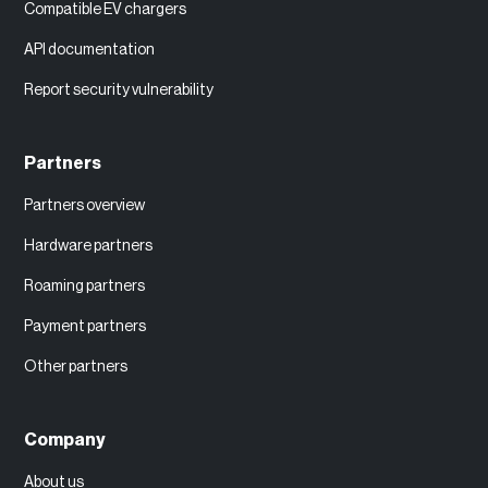
Compatible EV chargers
API documentation
Report security vulnerability
Partners
Partners overview
Hardware partners
Roaming partners
Payment partners
Other partners
Company
About us