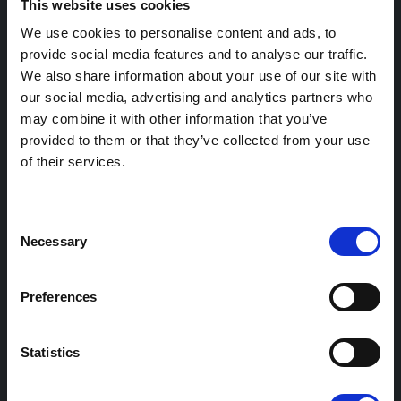
This website uses cookies
Retail hospitality and parking
We use cookies to personalise content and ads, to
provide social media features and to analyse our traffic.
Workplace charging
We also share information about your use of our site with
EV fleet transition guidance
our social media, advertising and analytics partners who
may combine it with other information that you’ve
provided to them or that they’ve collected from your use
Product
of their services.
Product overview
Consent
Station management
Necessary
Selection
Access billing management
Monetising stations
Preferences
Community Charging
Statistics
Support and services
Payment integrations