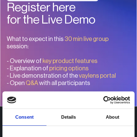
Register here
for the Live Demo
What to expect in this
30 min live group
session:
- Overview of
key product features
- Explanation of
pricing options
- Live demonstration of the
vaylens portal
- Open
Q&A
with all participants
Consent
Details
About
Use Cases
Fleet operators