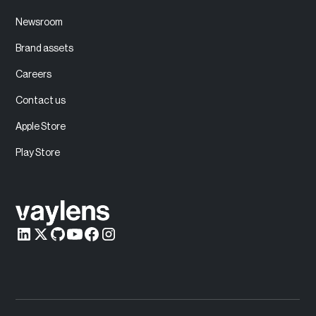
Newsroom
Brand assets
Careers
Contact us
Apple Store
Play Store