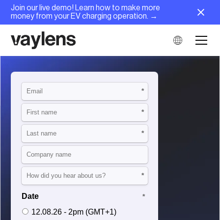
Join our live demo! Learn how to make more
money from your EV charging operation. →