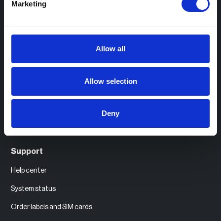
Marketing
eCharge+
Resources
Allow all
Case studies
Allow selection
Practical guides
Industry insights
Deny
Events and webinars
Support
Help center
System status
Order labels and SIM cards