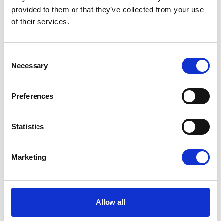
vaylens gives resellers and installers the EV
provided to them or that they’ve collected from your use
charging software to support projects for
of their services.
fleets, workplaces, retail, hospitality and
parking.
Consent
Necessary
Selection
Preferences
Statistics
Marketing
Allow all