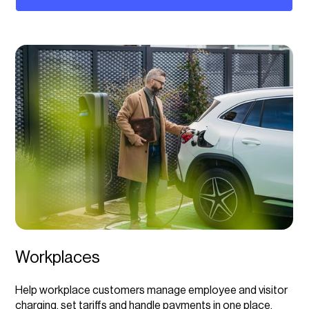
Workplaces
Help workplace customers manage employee and visitor
charging, set tariffs and handle payments in one place,