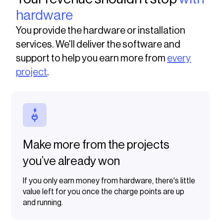
hardware
You provide the hardware or installation
services. We'll deliver the software and
support to help you earn more from
every
project
.
Make more from the projects
you’ve already won
If you only earn money from hardware, there's little
value left for you once the charge points are up
and running.