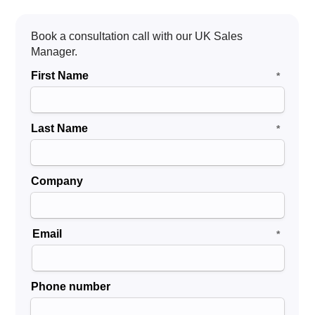
revenue stream
.