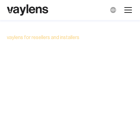
vaylens for resellers and installers
Earn more money from
every EV charging
project
Choose software that adds EV charge point
management and monetisation to your hardware
offer and services.
Book a call with our UK Sales Manager to see how
the vaylens Portal can give your business
another