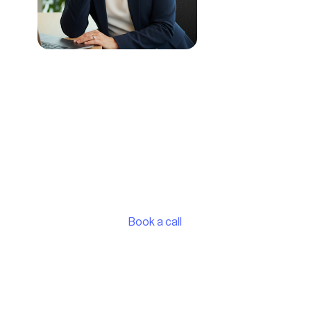
Discover which partnership
model fits your business
Book a consultation call with our UK Sales
Manager, Dianne Smith, and she'll help you
understand which option makes the most sense
for your business.
Book a call
See the vaylens Portal in action