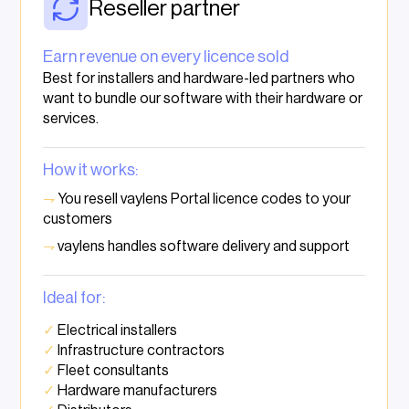
Reseller partner
Earn revenue on every licence sold
Best for installers and hardware-led partners who
want to bundle our software with their hardware or
services.
How it works:
⇁
You resell vaylens Portal licence codes to your
customers
⇁
vaylens handles software delivery and support
Ideal for:
✓
Electrical installers
✓
Infrastructure contractors
✓
Fleet consultants
✓
Hardware manufacturers