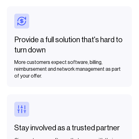
Provide a full solution that's hard to
turn down
More customers expect software, billing,
reimbursement and network management as part
of your offer.
Stay involved as a trusted partner