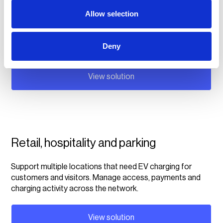
Fleet operators
Allow selection
Manage your fleet customer's charging sessions across
multiple locations, handle reimbursement and draw
Deny
valuable insights from the charging data.
View solution
Retail, hospitality and parking
Support multiple locations that need EV charging for
customers and visitors. Manage access, payments and
charging activity across the network.
View solution