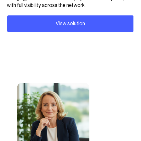
with full visibility across the network.
View solution