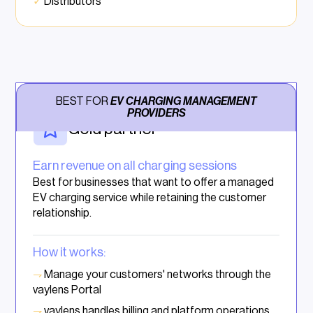
✓
Distributors
BEST FOR
EV CHARGING MANAGEMENT
PROVIDERS
Gold partner
Earn revenue on all charging sessions
Best for businesses that want to offer a managed
EV charging service while retaining the customer
relationship.
How it works:
⇁
Manage your customers' networks through the
vaylens Portal
⇁
vaylens handles billing and platform operations