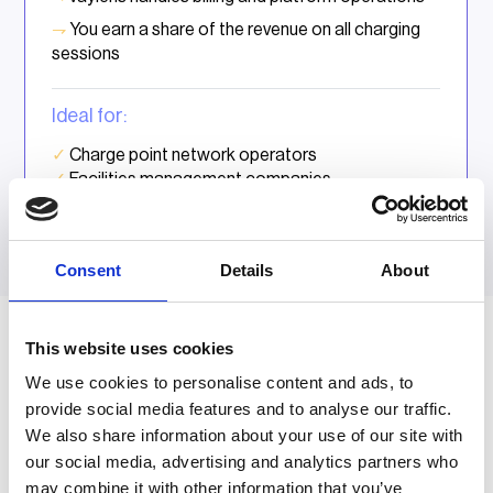
⇁
You earn a share of the revenue on all charging
sessions
Ideal for:
✓
Charge point network operators
✓
Facilities management companies
✓
Real estate companies
Consent
Details
About
This website uses cookies
vaylens for resellers and installers
We use cookies to personalise content and ads, to
provide social media features and to analyse our traffic.
Support the projects your
We also share information about your use of our site with
customers need
our social media, advertising and analytics partners who
may combine it with other information that you’ve