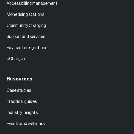
Access billing management
Monetising stations
Community Charging
Support and services
Payment integrations
eCharge+
Resources
Case studies
Practical guides
Industry insights
Events and webinars