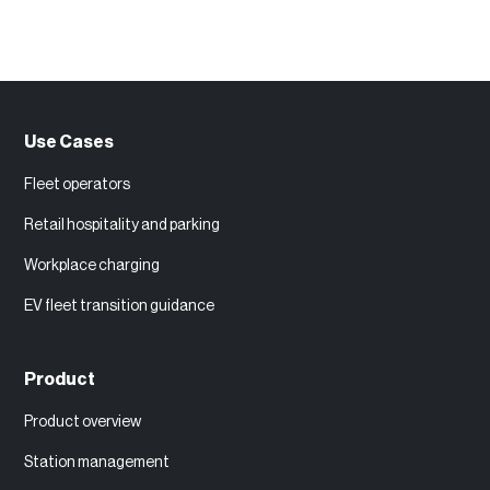
Use Cases
Fleet operators
Retail hospitality and parking
Workplace charging
EV fleet transition guidance
Product
Product overview
Station management