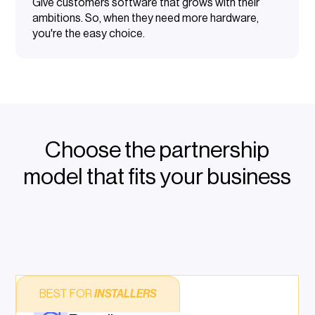
Give customers software that grows with their
ambitions. So, when they need more hardware,
you're the easy choice.
Choose the partnership
model that fits your business
BEST FOR
INSTALLERS