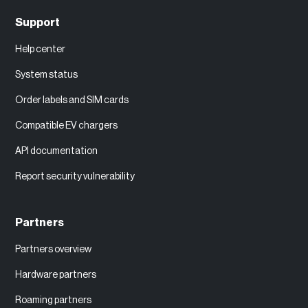
Support
Help center
System status
Order labels and SIM cards
Compatible EV chargers
API documentation
Report security vulnerability
Partners
Partners overview
Hardware partners
Roaming partners