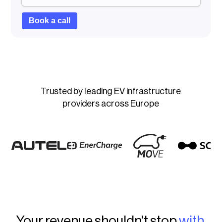
Trusted by leading EV infrastructure
providers across Europe
Your revenue shouldn't stop
with