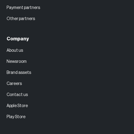
Payment partners
Other partners
Company
About us
Newsroom
Brand assets
Careers
Contact us
Apple Store
Play Store