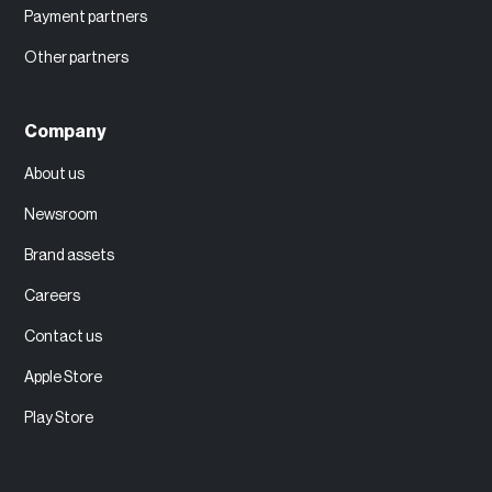
Payment partners
Other partners
Company
About us
Newsroom
Brand assets
Careers
Contact us
Apple Store
Play Store