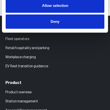
Allow selection
Deny
Use Cases
Fleet operators
Retail hospitality and parking
Workplace charging
EV fleet transition guidance
Product
Product overview
Station management