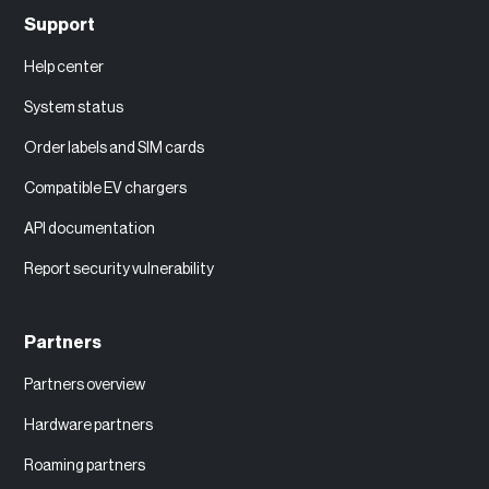
Support
Help center
System status
Order labels and SIM cards
Compatible EV chargers
API documentation
Report security vulnerability
Partners
Partners overview
Hardware partners
Roaming partners