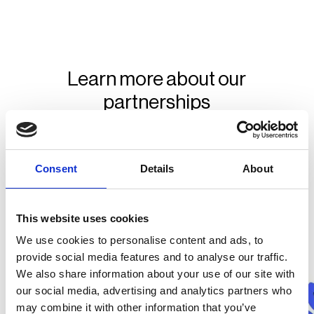
Learn more about our
partnerships
Consent
Details
About
This website uses cookies
We use cookies to personalise content and ads, to
provide social media features and to analyse our traffic.
We also share information about your use of our site with
our social media, advertising and analytics partners who
may combine it with other information that you’ve