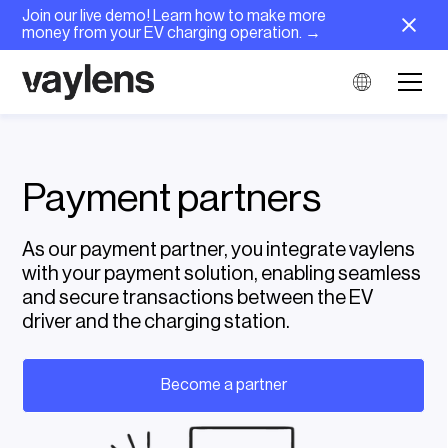
Join our live demo! Learn how to make more
money from your EV charging operation. →
Payment partners
As our payment partner, you integrate vaylens
with your payment solution, enabling seamless
and secure transactions between the EV
driver and the charging station.
Become a partner