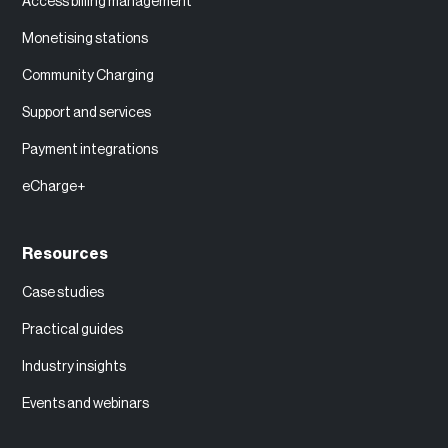
Access billing management
Monetising stations
Community Charging
Support and services
Payment integrations
eCharge+
Resources
Case studies
Practical guides
Industry insights
Events and webinars