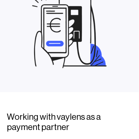
Working with vaylens as a
payment partner