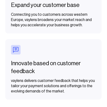
Expand your customer base
Connecting you to customers across western
Europe, vaylens broadens your market reach and
helps you accelerate your business growth.
Innovate based on customer
feedback
vaylens delivers customer feedback that helps you
tailor your payment solutions and offerings to the
evolving demands of the market.