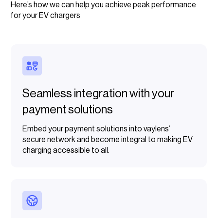
Here’s how we can help you achieve peak performance
for your EV chargers
Seamless integration with your
payment solutions
Embed your payment solutions into vaylens’
secure network and become integral to making EV
charging accessible to all.