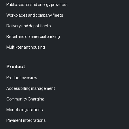
Public sector and energy providers
Workplaces and company fleets
Delivery and depot fleets
Retail and commercial parking
Multi-tenant housing
Product
Product overview
Access billing management
Community Charging
Monetising stations
Payment integrations