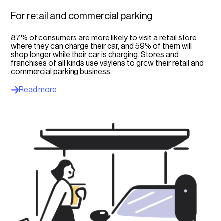
For retail and commercial parking
87% of consumers are more likely to visit a retail store
where they can charge their car, and 59% of them will
shop longer while their car is charging. Stores and
franchises of all kinds use vaylens to grow their retail and
commercial parking business.
Read more