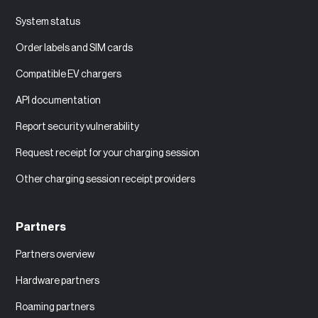
System status
Order labels and SIM cards
Compatible EV chargers
API documentation
Report security vulnerability
Request receipt for your charging session
Other charging session receipt providers
Partners
Partners overview
Hardware partners
Roaming partners