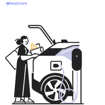
Read more