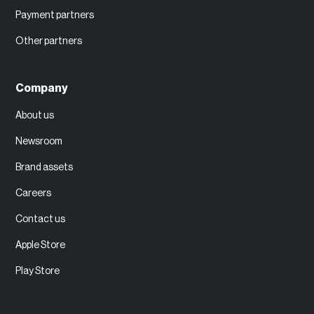
Payment partners
Other partners
Company
About us
Newsroom
Brand assets
Careers
Contact us
Apple Store
Play Store