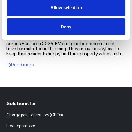
Allow selection
For multi-tenant housing
Deny
Most people who buy electric cars want to charge at
home. With up to 100% of new cars sold being electric
across Europe in 2035, EV charging becomes a must-
have for multi-tenant housing. They are using vaylens to
keep their residents happy and their property values high.
Read more
Solutions for
Charge point operators (CPOs)
Fleet operators