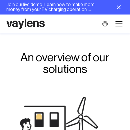
Join our live demo! Learn how to make more
money from your EV charging operation →
An overview of our
solutions