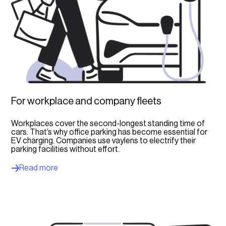
For workplace and company fleets
Workplaces cover the second-longest standing time of
cars. That’s why office parking has become essential for
EV charging. Companies use vaylens to electrify their
parking facilities without effort.
Read more