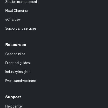
Station management
Fleet Charging
eCharge+
Support and services
Resources
Case studies
Practical guides
Industry insights
Events and webinars
Support
Help center