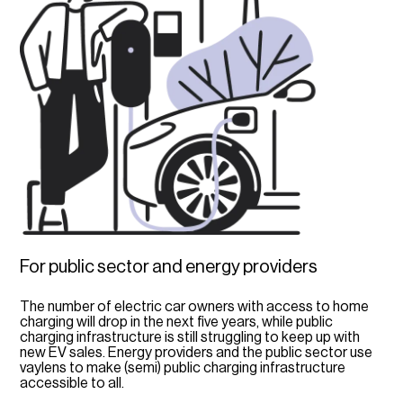
For public sector and energy providers
The number of electric car owners with access to home
charging will drop in the next five years, while public
charging infrastructure is still struggling to keep up with
new EV sales. Energy providers and the public sector use
vaylens to make (semi) public charging infrastructure
accessible to all.