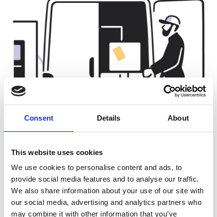
Consent
Details
About
This website uses cookies
We use cookies to personalise content and ads, to
For delivery and depot fleets
provide social media features and to analyse our traffic.
We also share information about your use of our site with
Taking advantage of reduced costs, higher efficiency, and
government incentives, transport and logistics businesses
our social media, advertising and analytics partners who
are updating their fleet with electric vehicles. They are
may combine it with other information that you’ve
using vaylens to make the electrification of their fleets