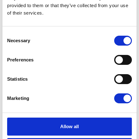
efficient and scalable.
provided to them or that they’ve collected from your use
of their services.
Read more
Consent
Necessary
Selection
Preferences
Statistics
Marketing
Allow all