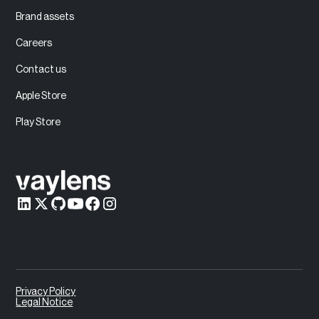
Brand assets
Careers
Contact us
Apple Store
Play Store
Privacy Policy
Legal Notice