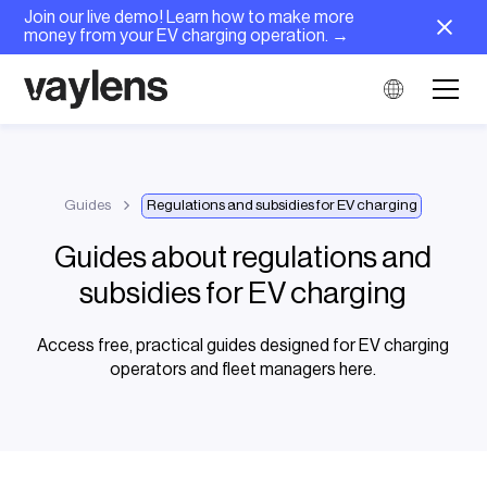
Join our live demo! Learn how to make more
money from your EV charging operation. →
Guides
Regulations and subsidies for EV charging
Guides about regulations and
subsidies for EV charging
Access free, practical guides designed for EV charging
operators and fleet managers here.