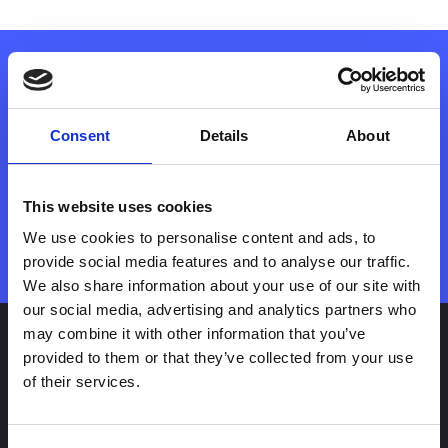
Manage and monetise your EV
Consent
Details
About
chargers with vaylens
This website uses cookies
Contact sales
We use cookies to personalise content and ads, to
provide social media features and to analyse our traffic.
We also share information about your use of our site with
our social media, advertising and analytics partners who
may combine it with other information that you’ve
provided to them or that they’ve collected from your use
Use Cases
of their services.
Fleet operators
Retail hospitality and parking