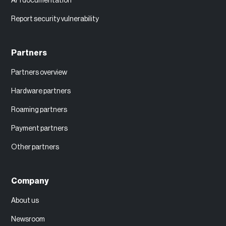
API documentation
Report security vulnerability
Partners
Partners overview
Hardware partners
Roaming partners
Payment partners
Other partners
Company
About us
Newsroom