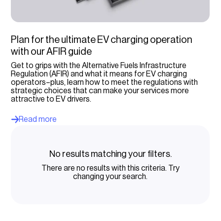
Charging operators
Select option...
Plan for the ultimate EV charging operation
with our AFIR guide
Get to grips with the Alternative Fuels Infrastructure
Regulation (AFIR) and what it means for EV charging
operators–plus, learn how to meet the regulations with
strategic choices that can make your services more
attractive to EV drivers.
Read more
No results matching your filters.
There are no results with this criteria. Try
changing your search.