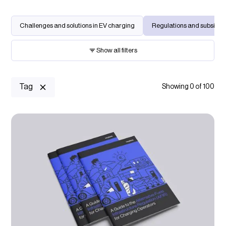
Challenges and solutions in EV charging
Regulations and subsidies
Show all filters
Keyword search
Tag
Showing
0
of
100
Charging location
Select option...
Charging management
Select option...