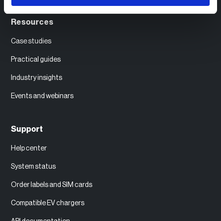
Resources
Case studies
Practical guides
Industry insights
Events and webinars
Support
Help center
System status
Order labels and SIM cards
Compatible EV chargers